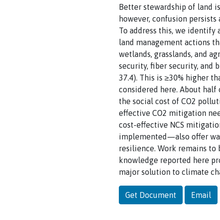
Better stewardship of land 
however, confusion persists a
To address this, we identify
land management actions tha
wetlands, grasslands, and a
security, fiber security, an
37.4). This is ≥30% higher th
considered here. About half
the social cost of CO2 poll
effective CO2 mitigation ne
cost-effective NCS mitigati
implemented—also offer water
resilience. Work remains to 
knowledge reported here pro
major solution to climate ch
Get Document
Email