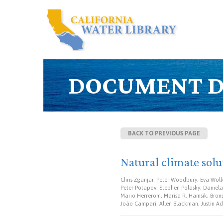
DOCUMENT D
BACK TO PREVIOUS PAGE
Natural climate solu
Chris Zganjar, Peter Woodbury, Eva Wolle
Peter Potapov, Stephen Polasky, Daniela 
Mario Herrerom, Marisa R. Hamsik, Bronso
João Campari, Allen Blackman, Justin Ad