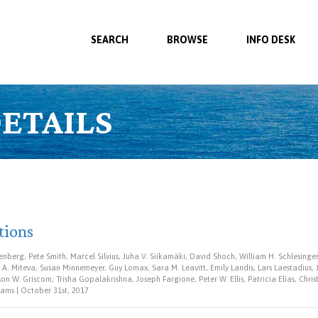
SEARCH
BROWSE
INFO DESK
ETAILS
tions
nberg, Pete Smith, Marcel Silvius, Juha V. Siikamäki, David Shoch, William H. Schlesinge
A. Miteva, Susan Minnemeyer, Guy Lomax, Sara M. Leavitt, Emily Landis, Lars Laestadius,
n W. Griscom, Trisha Gopalakrishna, Joseph Fargione, Peter W. Ellis, Patricia Elias, Chr
ams | October 31st, 2017