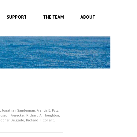
SUPPORT
THE TEAM
ABOUT
r, Jonathan Sanderman, Francis E. Putz,
 Joseph Kiesecker, Richard A. Houghton,
istopher Delgado, Richard T. Conant,