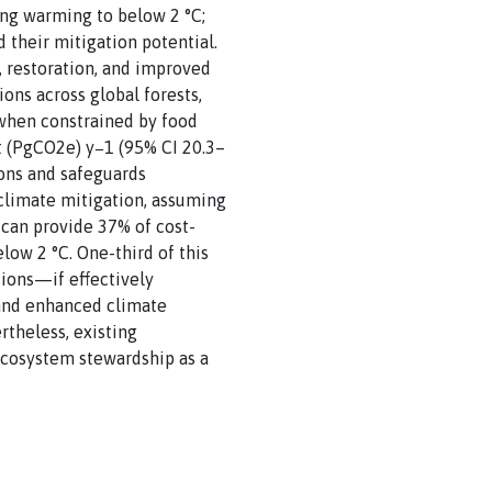
ing warming to below 2 °C;
 their mitigation potential.
n, restoration, and improved
ns across global forests,
—when constrained by food
nt (PgCO2e) y−1 (95% CI 20.3–
ions and safeguards
climate mitigation, assuming
 can provide 37% of cost-
ow 2 °C. One-third of this
ions—if effectively
, and enhanced climate
rtheless, existing
ecosystem stewardship as a