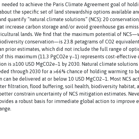
is needed to achieve the Paris Climate Agreement goal of hold
bout the specific set of land stewardship options available and
 and quantify “natural climate solutions” (NCS): 20 conservatio
t increase carbon storage and/or avoid greenhouse gas emissio
gricultural lands. We find that the maximum potential of NCS
d biodiversity conservation—is 23.8 petagrams of CO2 equivale
an prior estimates, which did not include the full range of opt
 of this maximum (11.3 PgCO2e y−1) represents cost-effective 
ution is ≥100 USD MgCO2e−1 by 2030. Natural climate solutions
eded through 2030 for a >66% chance of holding warming to bel
on can be delivered at or below 10 USD MgCO2−1. Most NCS act
 filtration, flood buffering, soil health, biodiversity habitat
better constrain uncertainty of NCS mitigation estimates. Neve
vides a robust basis for immediate global action to improve 
ange.