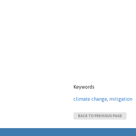
Keywords
climate change
,
mitigation
BACK TO PREVIOUS PAGE