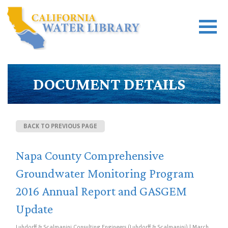
DOCUMENT DETAILS
BACK TO PREVIOUS PAGE
Napa County Comprehensive
Groundwater Monitoring Program
2016 Annual Report and GASGEM
Update
Luhdorff & Scalmanini Consulting Engineers (Luhdorff & Scalmanini) | March