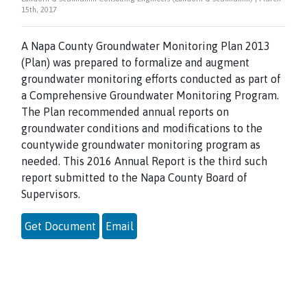
15th, 2017
A Napa County Groundwater Monitoring Plan 2013
(Plan) was prepared to formalize and augment
groundwater monitoring efforts conducted as part of
a Comprehensive Groundwater Monitoring Program.
The Plan recommended annual reports on
groundwater conditions and modifications to the
countywide groundwater monitoring program as
needed. This 2016 Annual Report is the third such
report submitted to the Napa County Board of
Supervisors.
Get Document
Email