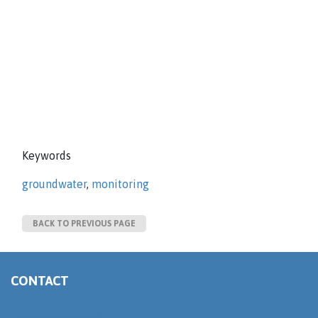
Keywords
groundwater
,
monitoring
BACK TO PREVIOUS PAGE
CONTACT