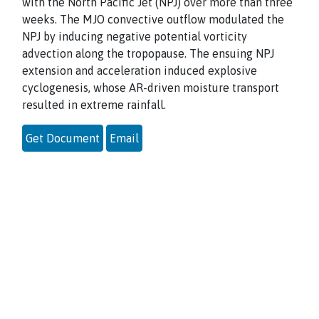
with the North Pacific Jet (NPJ) over more than three
weeks. The MJO convective outflow modulated the
NPJ by inducing negative potential vorticity
advection along the tropopause. The ensuing NPJ
extension and acceleration induced explosive
cyclogenesis, whose AR-driven moisture transport
resulted in extreme rainfall.
Get Document
Email