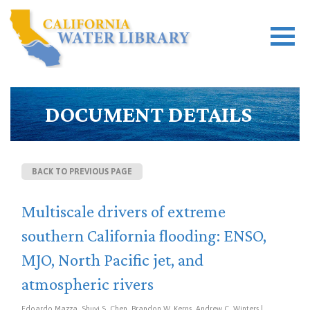
DOCUMENT DETAILS
BACK TO PREVIOUS PAGE
Multiscale drivers of extreme
southern California flooding: ENSO,
MJO, North Pacific jet, and
atmospheric rivers
Edoardo Mazza, Shuyi S. Chen, Brandon W. Kerns, Andrew C. Winters |