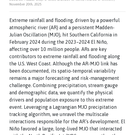
November 20th, 2025
Extreme rainfall and flooding, driven by a powerful
atmospheric river (AR) and a persistent Madden-
Julian Oscillation (MJO), hit Southern California in
February 2024 during the 2023–2024 El Niño,
affecting over 10 million people. ARs are key
contributors to extreme rainfall and flooding along
the U.S. West Coast. Although the AR-MJO link has
been documented, its spatio-temporal variability
remains a major forecasting and risk-management
challenge. Combining precipitation, stream gauge
and demographic data, we quantify the physical
drivers and population exposure to this extreme
event. Leveraging a Lagrangian MJO precipitation
tracking algorithm, we unravel the multiscale
interactions responsible for the AR’s development. El
Niño favored a large, long-lived MJO that interacted