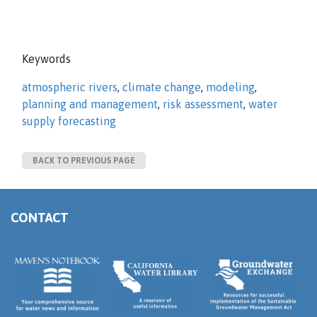
Keywords
atmospheric rivers
,
climate change
,
modeling
,
planning and management
,
risk assessment
,
water
supply forecasting
BACK TO PREVIOUS PAGE
CONTACT