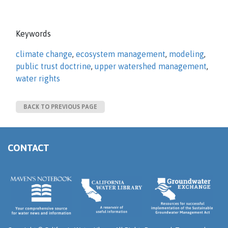
Keywords
climate change
,
ecosystem management
,
modeling
,
public trust doctrine
,
upper watershed management
,
water rights
BACK TO PREVIOUS PAGE
CONTACT