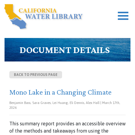
DOCUMENT DETAILS
BACK TO PREVIOUS PAGE
Mono Lake in a Changing Climate
Benjamin Bass, Sara Graves, Lei Huang, Eli Dennis, Alex Hall | March 17th,
2026
This summary report provides an accessible overview
of the methods and
takeaways from using the