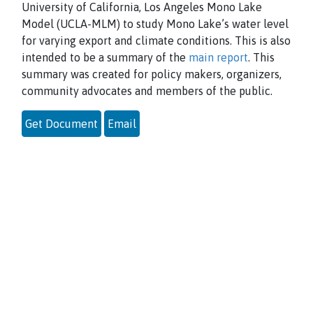
University of California, Los Angeles Mono Lake
Model (UCLA-MLM) to study
Mono Lake’s water level
for varying export and climate conditions. This is also
intended to be a summary of the
main report
. This
summary was created for policy makers, organizers,
community advocates and members of the public.
Get Document
Email