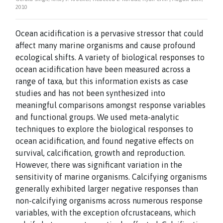
2010
Ocean acidification is a pervasive stressor that could
affect many marine organisms and
cause profound
ecological shifts. A variety of biological responses to
ocean acidification
have been measured across a
range of taxa, but this information exists as case
studies and
has not been synthesized into
meaningful comparisons amongst response variables
and
functional groups. We used meta-analytic
techniques to explore the biological responses
to
ocean acidification, and found negative effects on
survival, calcification, growth and
reproduction.
However, there was significant variation in the
sensitivity of marine
organisms. Calcifying organisms
generally exhibited larger negative responses than
non-
calcifying organisms across numerous response
variables, with the exception of
crustaceans, which