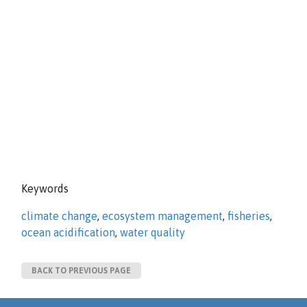
Keywords
climate change
,
ecosystem management
,
fisheries
,
ocean acidification
,
water quality
BACK TO PREVIOUS PAGE