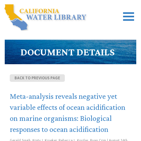
DOCUMENT DETAILS
BACK TO PREVIOUS PAGE
Meta-analysis reveals negative yet
variable effects of ocean acidification
on marine organisms: Biological
responses to ocean acidification
Gerald Singh, Kristy J. Kroeker, Rebecca L. Kordas, Ryan Crim | August 16th,