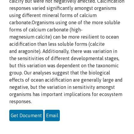
calcify but were not negatively affected. Calcification
responses varied
significantly amongst organisms
using different mineral forms of calcium
carbonate.
Organisms using one of the more soluble
forms of calcium carbonate (high-
magnesium
calcite) can be more resilient to ocean
acidification than less soluble forms (calcite
and
aragonite). Additionally, there was variation in
the sensitivities of different develop
mental stages,
but this variation was dependent on the taxonomic
group. Our analyses
suggest that the biological
effects of ocean acidification are generally large and
negative,
but the variation in sensitivity amongst
organisms has important implications for
ecosystem
responses.
Get Document
Email