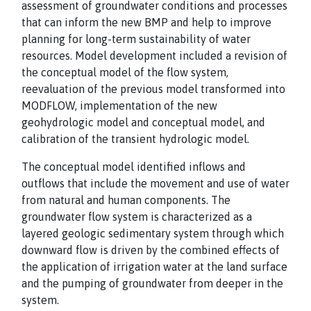
assessment of groundwater conditions and processes
that can inform the new BMP and help to improve
planning for long-term sustainability of water
resources. Model development included a revision of
the conceptual model of the flow system,
reevaluation of the previous model transformed into
MODFLOW, implementation of the new
geohydrologic model and conceptual model, and
calibration of the transient hydrologic model.
The conceptual model identified inflows and
outflows that include the movement and use of water
from natural and human components. The
groundwater flow system is characterized as a
layered geologic sedimentary system through which
downward flow is driven by the combined effects of
the application of irrigation water at the land surface
and the pumping of groundwater from deeper in the
system.