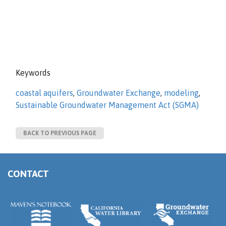
Keywords
coastal aquifers
,
Groundwater Exchange
,
modeling
,
Sustainable Groundwater Management Act (SGMA)
BACK TO PREVIOUS PAGE
CONTACT