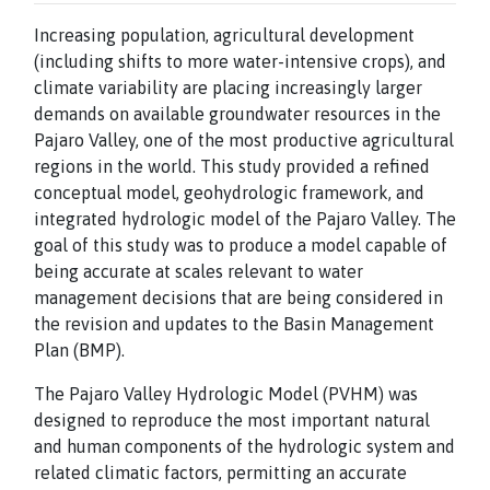
Increasing population, agricultural development
(including shifts to more water-intensive crops), and
climate variability are placing increasingly larger
demands on available groundwater resources in the
Pajaro Valley, one of the most productive agricultural
regions in the world. This study provided a refined
conceptual model, geohydrologic framework, and
integrated hydrologic model of the Pajaro Valley. The
goal of this study was to produce a model capable of
being accurate at scales relevant to water
management decisions that are being considered in
the revision and updates to the Basin Management
Plan (BMP).
The Pajaro Valley Hydrologic Model (PVHM) was
designed to reproduce the most important natural
and human components of the hydrologic system and
related climatic factors, permitting an accurate