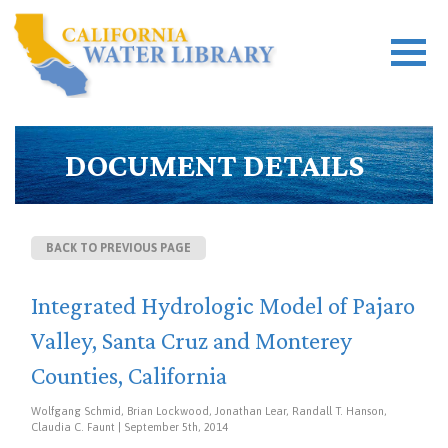
DOCUMENT DETAILS
BACK TO PREVIOUS PAGE
Integrated Hydrologic Model of Pajaro
Valley, Santa Cruz and Monterey
Counties, California
Wolfgang Schmid, Brian Lockwood, Jonathan Lear, Randall T. Hanson,
Claudia C. Faunt | September 5th, 2014