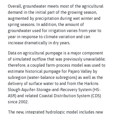
Overall, groundwater meets most of the agricultural
demand in the initial part of the growing season,
augmented by precipitation during wet winter and
spring seasons. In addition, the amount of
groundwater used for irrigation varies from year to
year in response to climate variation and can
increase dramatically in dry years.
Data on agricultural pumpage is a major component
of simulated outflow that was previously unavailable;
therefore, a coupled farm-process model was used to
estimate historical pumpage for Pajaro Valley by
subregion (water-balance subregions) as well as the
delivery of surface water to and from the Harkins
Slough Aquifer-Storage-and-Recovery System (HS-
ASR) and related Coastal Distribution System (CDS)
since 2002.
The new, integrated hydrologic model includes new