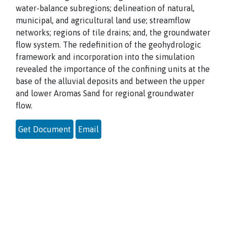
water-balance subregions; delineation of natural,
municipal, and agricultural land use; streamflow
networks; regions of tile drains; and, the groundwater
flow system. The redefinition of the geohydrologic
framework and incorporation into the simulation
revealed the importance of the confining units at the
base of the alluvial deposits and between the upper
and lower Aromas Sand for regional groundwater
flow.
Get Document
Email