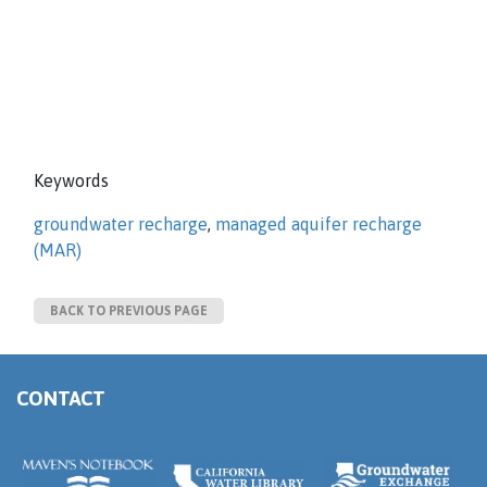
Keywords
groundwater recharge
,
managed aquifer recharge
(MAR)
BACK TO PREVIOUS PAGE
CONTACT