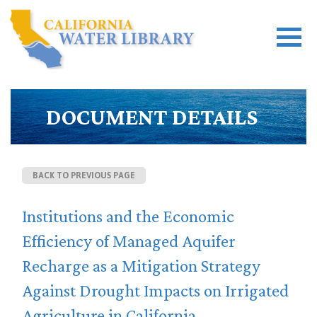
DOCUMENT DETAILS
BACK TO PREVIOUS PAGE
Institutions and the Economic
Efficiency of Managed Aquifer
Recharge as a Mitigation Strategy
Against Drought Impacts on Irrigated
Agriculture in California