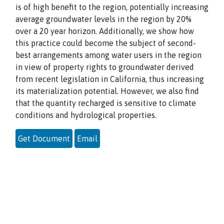
is of high benefit to the region, potentially increasing
average groundwater levels in the region by 20%
over a 20 year horizon. Additionally, we show how
this practice could become the subject of second-
best arrangements among water users in the region
in view of property rights to groundwater derived
from recent legislation in California, thus increasing
its materialization potential. However, we also find
that the quantity recharged is sensitive to climate
conditions and hydrological properties.
Get Document
Email