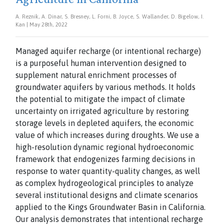
A. Reznik, A. Dinar, S. Bresney, L. Forni, B. Joyce, S. Wallander, D. Bigelow, I.
Kan | May 28th, 2022
Managed aquifer recharge (or intentional recharge)
is a purposeful human intervention designed to
supplement natural enrichment processes of
groundwater aquifers by various methods. It holds
the potential to mitigate the impact of climate
uncertainty on irrigated agriculture by restoring
storage levels in depleted aquifers, the economic
value of which increases during droughts. We use a
high-resolution dynamic regional hydroeconomic
framework that endogenizes farming decisions in
response to water quantity-quality changes, as well
as complex hydrogeological principles to analyze
several institutional designs and climate scenarios
applied to the Kings Groundwater Basin in California.
Our analysis demonstrates that intentional recharge