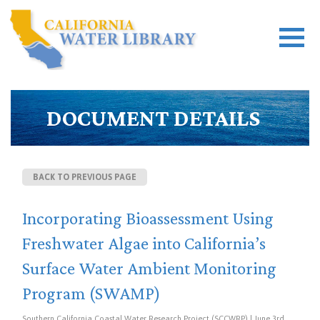
DOCUMENT DETAILS
BACK TO PREVIOUS PAGE
Incorporating Bioassessment Using
Freshwater Algae into California’s
Surface Water Ambient Monitoring
Program (SWAMP)
Southern California Coastal Water Research Project (SCCWRP) | June 3rd,