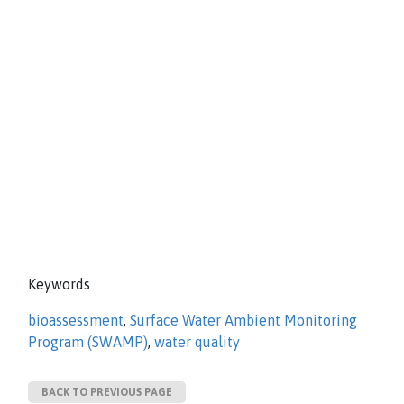
Keywords
bioassessment
,
Surface Water Ambient Monitoring
Program (SWAMP)
,
water quality
BACK TO PREVIOUS PAGE