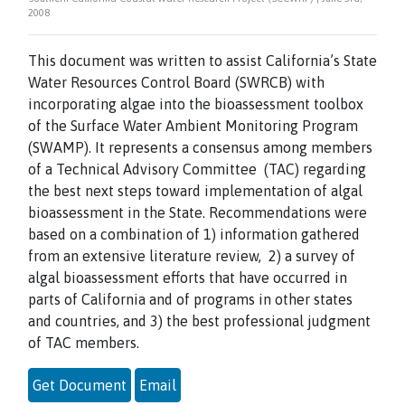
2008
This document was written to assist California’s State
Water Resources Control Board (SWRCB) with
incorporating algae into the bioassessment toolbox
of the Surface Water Ambient Monitoring Program
(SWAMP). It represents a consensus among members
of a Technical Advisory Committee (TAC) regarding
the best next steps toward implementation of algal
bioassessment in the State. Recommendations were
based on a combination of 1) information gathered
from an extensive literature review, 2) a survey of
algal bioassessment efforts that have occurred in
parts of California and of programs in other states
and countries, and 3) the best professional judgment
of TAC members.
Get Document
Email