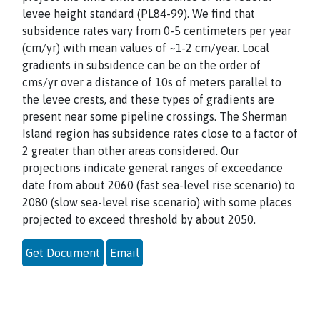
levee height standard (PL84-99). We find that
subsidence rates vary from 0-5 centimeters per year
(cm/yr) with mean values of ~1-2 cm/year. Local
gradients in subsidence can be on the order of
cms/yr over a distance of 10s of meters parallel to
the levee crests, and these types of gradients are
present near some pipeline crossings. The Sherman
Island region has subsidence rates close to a factor of
2 greater than other areas considered. Our
projections indicate general ranges of exceedance
date from about 2060 (fast sea-level rise scenario) to
2080 (slow sea-level rise scenario) with some places
projected to exceed threshold by about 2050.
Get Document
Email