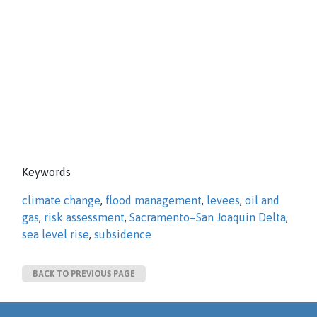
Keywords
climate change
,
flood management
,
levees
,
oil and
gas
,
risk assessment
,
Sacramento–San Joaquin Delta
,
sea level rise
,
subsidence
BACK TO PREVIOUS PAGE