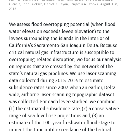
Glennie, Todd Ericksen, Daniel R. Cayan, Benjamin A. Brooks | August 31st,
2018
We assess flood overtopping potential (when flood
water elevation exceeds levee elevation) to the
levees surrounding the islands in the interior of
California’s Sacramento-San Joaquin Delta. Because
critical natural gas infrastructure is susceptible to
overtopping-related disruption, we focus our analysis
on regions that are crossed by the network of the
state’s natural gas pipelines. We use laser scanning
data collected during 2015-2016 to estimate
subsidence rates since 2007 when an earlier, Delta-
wide, airborne laser-scanning topographic dataset
was collected. For each levee studied, we combine:
(1) the estimated subsidence rate, (2) a conservative
range of sea-level rise projections and, (3) an
estimate of the 100-year freshwater flood stage to
project the time until exceedance of the federal