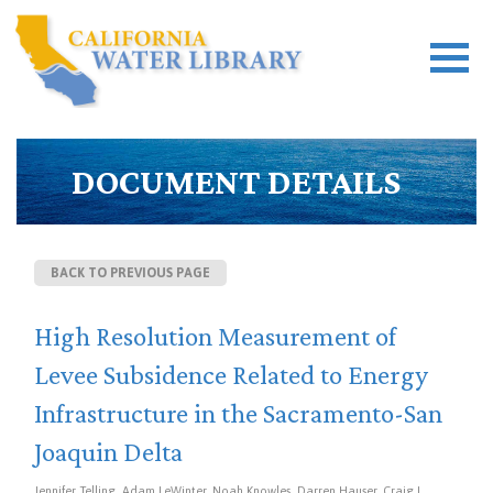
DOCUMENT DETAILS
BACK TO PREVIOUS PAGE
High Resolution Measurement of
Levee Subsidence Related to Energy
Infrastructure in the Sacramento-San
Joaquin Delta
Jennifer Telling, Adam LeWinter, Noah Knowles, Darren Hauser, Craig L.