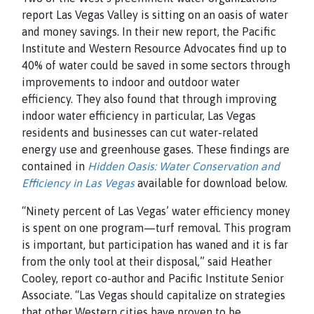
report Las Vegas Valley is sitting on an oasis of water
and money savings. In their new report, the Pacific
Institute and Western Resource Advocates find up to
40% of water could be saved in some sectors through
improvements to indoor and outdoor water
efficiency. They also found that through improving
indoor water efficiency in particular, Las Vegas
residents and businesses can cut water-related
energy use and greenhouse gases. These findings are
contained in
Hidden Oasis: Water Conservation and
Efficiency in Las Vegas
available for download below.
“Ninety percent of Las Vegas’ water efficiency money
is spent on one program—turf removal. This program
is important, but participation has waned and it is far
from the only tool at their disposal,” said Heather
Cooley, report co-author and Pacific Institute Senior
Associate. “Las Vegas should capitalize on strategies
that other Western cities have proven to be