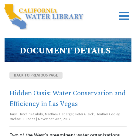
DOCUMENT DETAILS
BACK TO PREVIOUS PAGE
Hidden Oasis: Water Conservation and
Efficiency in Las Vegas
Taryn Hutchins-Cabibi, Matthew Heberger, Peter Gleick, Heather Cooley,
Michael J. Cohen | November 20th, 2007
Two of the West’s preeminent water organizations