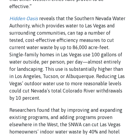
effective.”
Hidden Oasis
reveals that the Southern Nevada Water
Authority, which provides water to Las Vegas and
surrounding communities, can tap a number of
tested, cost-effective efficiency measures to cut
current water waste by up to 86,000 acre-feet.
Single-family homes in Las Vegas use 100 gallons of
water outside, per person, per day—almost entirely
for landscaping. This use is substantially higher than
in Los Angeles, Tucson, or Albuquerque. Reducing Las
Vegas’ outdoor water use to more reasonable levels
could cut Nevada’s total Colorado River withdrawals
by 10 percent.
Researchers found that by improving and expanding
existing programs, and adding programs proven
elsewhere in the West, the SNWA can cut Las Vegas
homeowners’ indoor water waste by 40% and hotel