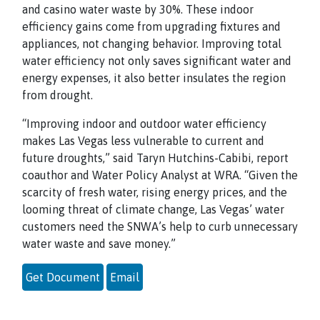
and casino water waste by 30%. These indoor
efficiency gains come from upgrading fixtures and
appliances, not changing behavior. Improving total
water efficiency not only saves significant water and
energy expenses, it also better insulates the region
from drought.
“Improving indoor and outdoor water efficiency
makes Las Vegas less vulnerable to current and
future droughts,” said Taryn Hutchins-Cabibi, report
coauthor and Water Policy Analyst at WRA. “Given the
scarcity of fresh water, rising energy prices, and the
looming threat of climate change, Las Vegas’ water
customers need the SNWA’s help to curb unnecessary
water waste and save money.”
Get Document
Email