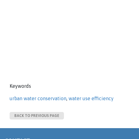
Keywords
urban water conservation
,
water use efficiency
BACK TO PREVIOUS PAGE