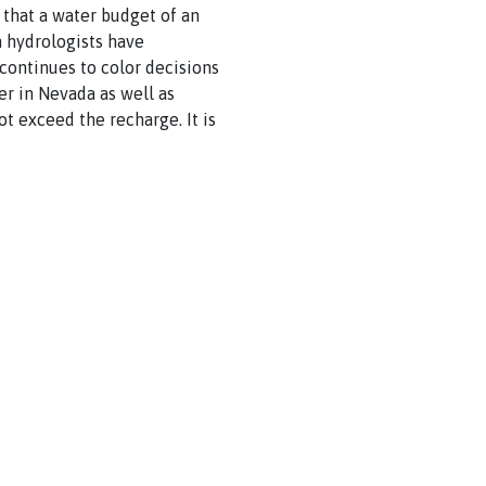
that a water budget of an
 hydrologists have
continues to color decisions
 in Nevada as well as
t exceed the recharge. It is