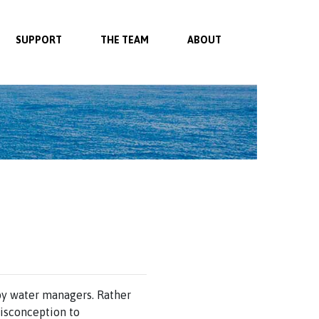
SUPPORT
THE TEAM
ABOUT
by water managers. Rather
isconception to