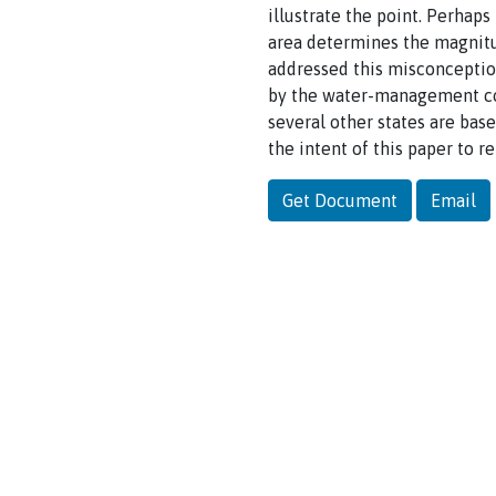
illustrate the point. Perha
area determines the magnit
addressed this misconception
by the water-management co
several other states are bas
the intent of this paper to r
Get Document
Email