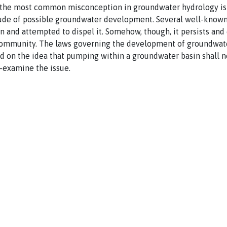
ps the most common misconception in groundwater hydrology is 
ude of possible groundwater development. Several well-known
 and attempted to dispel it. Somehow, though, it persists and 
mmunity. The laws governing the development of groundwater
ed on the idea that pumping within a groundwater basin shall no
e-examine the issue.