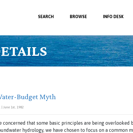
SEARCH
BROWSE
INFO DESK
ETAILS
Water-Budget Myth
| June 1st, 1982
re concerned that some basic principles are being overlooked 
roundwater hydrology, we have chosen to focus on a common m