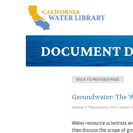
DOCUMENT D
BACK TO PREVIOUS PAGE
Groundwater: The 
Stephen S. Papadopulos, H.H. Cooper, Jr. 
Water-resource scientists a
than discuss the scope of g