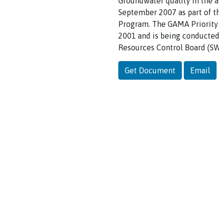
Groundwater quality in the 
September 2007 as part of t
Program. The GAMA Priority 
2001 and is being conducted 
Resources Control Board (S
Get Document
Email