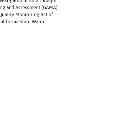
vestigated in June through
ring and Assessment (GAMA)
uality Monitoring Act of
alifornia State Water