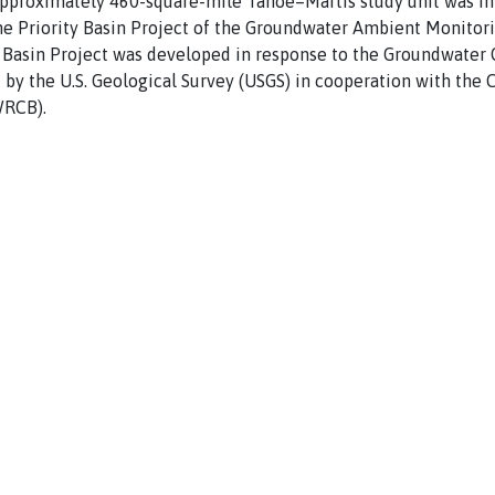
approximately 460-square-mile Tahoe–Martis study unit was in
he Priority Basin Project of the Groundwater Ambient Monito
Basin Project was developed in response to the Groundwater Q
by the U.S. Geological Survey (USGS) in cooperation with the C
WRCB).