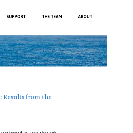
SUPPORT
THE TEAM
ABOUT
 Results from the