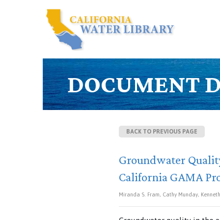
DOCUMENT D
BACK TO PREVIOUS PAGE
Groundwater Quality
California GAMA P
Miranda S. Fram, Cathy Munday, Kenneth 