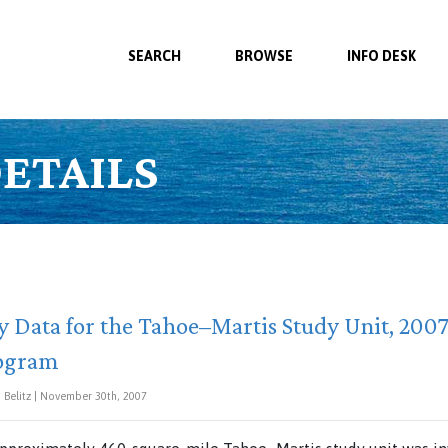
SEARCH
BROWSE
INFO DESK
ETAILS
 Data for the Tahoe–Martis Study Unit, 2007:
rogram
Belitz | November 30th, 2007