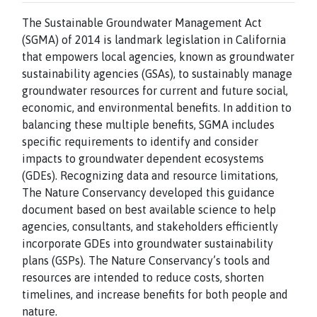
The Sustainable Groundwater Management Act
(SGMA) of 2014 is landmark legislation in California
that empowers local agencies, known as groundwater
sustainability agencies (GSAs), to sustainably manage
groundwater resources for current and future social,
economic, and environmental benefits. In addition to
balancing these multiple benefits, SGMA includes
specific requirements to identify and consider
impacts to groundwater dependent ecosystems
(GDEs). Recognizing data and resource limitations,
The Nature Conservancy developed this guidance
document based on best available science to help
agencies, consultants, and stakeholders efficiently
incorporate GDEs into groundwater sustainability
plans (GSPs). The Nature Conservancy’s tools and
resources are intended to reduce costs, shorten
timelines, and increase benefits for both people and
nature.