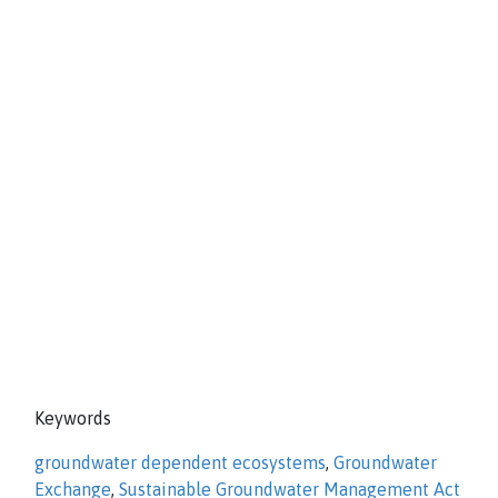
Keywords
groundwater dependent ecosystems
,
Groundwater
Exchange
,
Sustainable Groundwater Management Act