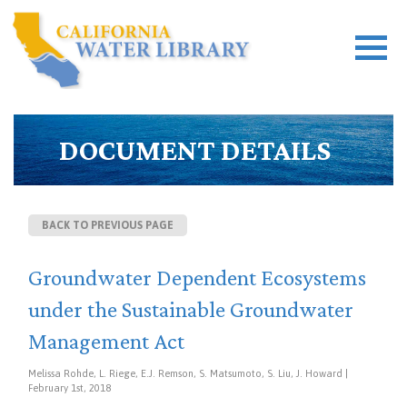
DOCUMENT DETAILS
BACK TO PREVIOUS PAGE
Groundwater Dependent Ecosystems
under the Sustainable Groundwater
Management Act
Melissa Rohde, L. Riege, E.J. Remson, S. Matsumoto, S. Liu, J. Howard |
February 1st, 2018