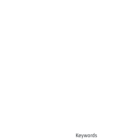
Keywords