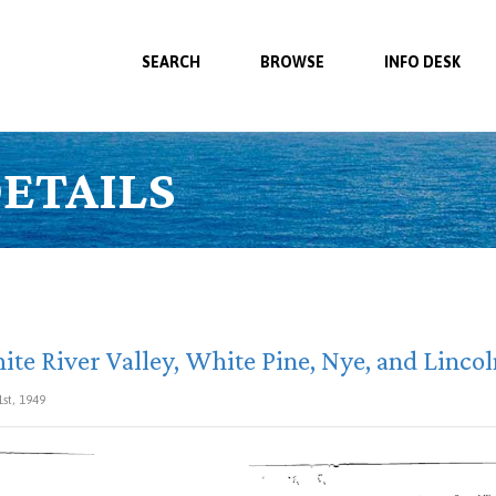
SEARCH
BROWSE
INFO DESK
ETAILS
te River Valley, White Pine, Nye, and Linco
1st, 1949