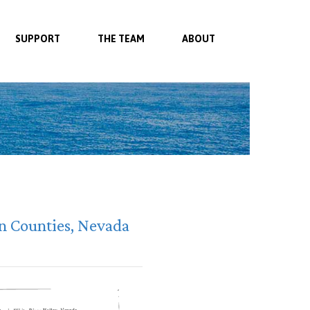
SUPPORT
THE TEAM
ABOUT
ln Counties, Nevada