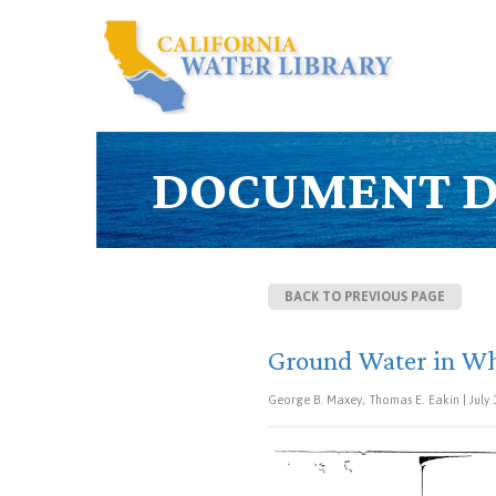
DOCUMENT D
BACK TO PREVIOUS PAGE
Ground Water in Whi
George B. Maxey, Thomas E. Eakin | July 