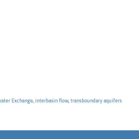
ater Exchange
,
interbasin flow
,
transboundary aquifers