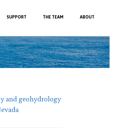
SUPPORT
THE TEAM
ABOUT
try and geohydrology
 Nevada