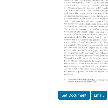
Get Document
Email