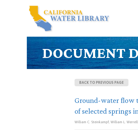
DOCUMENT D
BACK TO PREVIOUS PAGE
Ground-water flow t
of selected springs 
William C. Steinkampf, William L. Werrell 