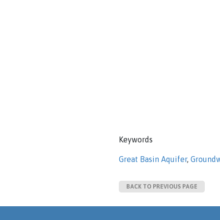
Keywords
Great Basin Aquifer
,
Groundw
BACK TO PREVIOUS PAGE