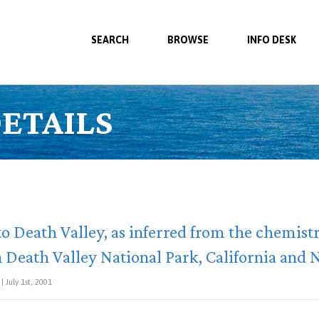
SEARCH
BROWSE
INFO DESK
ETAILS
o Death Valley, as inferred from the chemis
in Death Valley National Park, California and
| July 1st, 2001