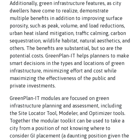
Additionally, green infrastructure features, as city
dwellers have come to realize, demonstrate
multiple benefits in addition to improving surface
porosity, such as peak, volume, and load reductions,
urban heat island mitigation, traffic calming, carbon
sequestration, wildlife habitat, natural aesthetics, and
others. The benefits are substantial, but so are the
potential costs. GreenPlan-IT helps planners to make
smart decisions in the types and locations of green
infrastructure, minimizing effort and cost while
maximizing the effectiveness of the public and
private investments.
GreenPlan-IT modules are focused on green
infrastructure planning and assessment, including
the Site Locator Tool, Modeler, and Optimizer tools.
Together the modular toolkit can be used to take a
city from a position of not knowing where to
consider GI placement (a daunting position given the