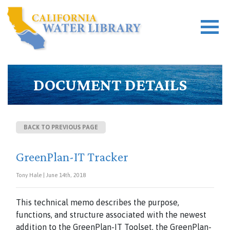
DOCUMENT DETAILS
BACK TO PREVIOUS PAGE
GreenPlan-IT Tracker
Tony Hale | June 14th, 2018
This technical memo describes the purpose,
functions, and structure associated with the newest
addition to the GreenPlan-IT Toolset, the GreenPlan-