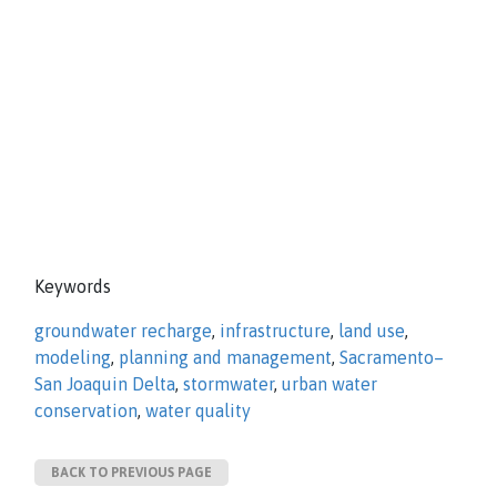
Keywords
groundwater recharge
,
infrastructure
,
land use
,
modeling
,
planning and management
,
Sacramento–
San Joaquin Delta
,
stormwater
,
urban water
conservation
,
water quality
BACK TO PREVIOUS PAGE