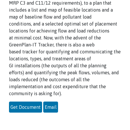
MRP C3 and C11/12 requirements), to a plan that
includes a list and map of feasible locations and a
map of baseline flow and pollutant load
conditions, and a selected optimal set of placement
locations for achieving flow and load reductions
at minimal cost. Now, with the advent of the
GreenPlan-IT Tracker, there is also a web
based tracker for quantifying and communicating the
locations, types, and treatment areas of
GI installations (the outputs of all the planning
efforts) and quantifying the peak flows, volumes, and
loads reduced (the outcomes of all the
implementation and cost expenditure that the
community is asking for).
Get Document
Email