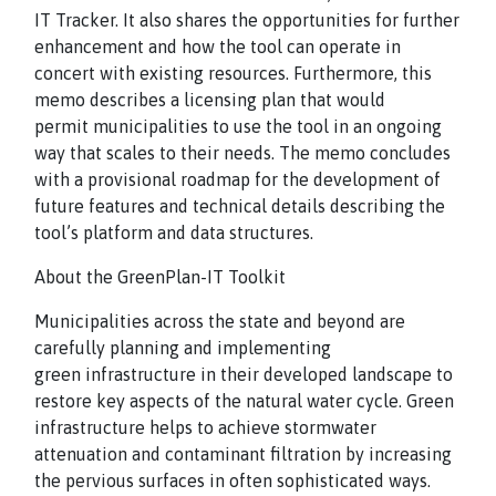
IT Tracker. It also shares the opportunities for further
enhancement and how the tool can operate in
concert with existing resources. Furthermore, this
memo describes a licensing plan that would
permit municipalities to use the tool in an ongoing
way that scales to their needs. The memo concludes
with a provisional roadmap for the development of
future features and technical details describing the
tool’s platform and data structures.
About the GreenPlan-IT Toolkit
Municipalities across the state and beyond are
carefully planning and implementing
green infrastructure in their developed landscape to
restore key aspects of the natural water cycle. Green
infrastructure helps to achieve stormwater
attenuation and contaminant filtration by increasing
the pervious surfaces in often sophisticated ways.