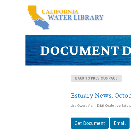
DOCUMENT D
BACK TO PREVIOUS PAGE
Estuary News, Octo
Lisa Owens Viani, Kristi Coale, Joe Eaton
Get Document
Email