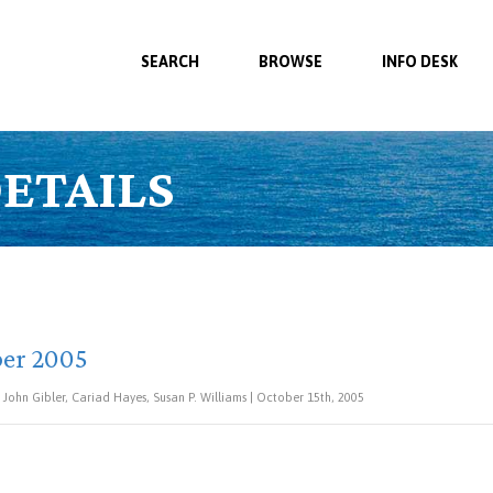
SEARCH
BROWSE
INFO DESK
ETAILS
ber 2005
, John Gibler, Cariad Hayes, Susan P. Williams | October 15th, 2005