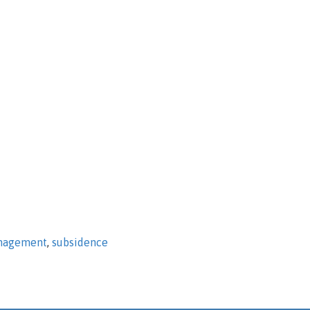
nagement
,
subsidence