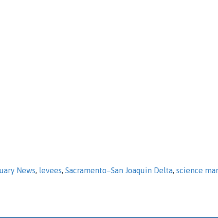
tuary News
,
levees
,
Sacramento–San Joaquin Delta
,
science ma