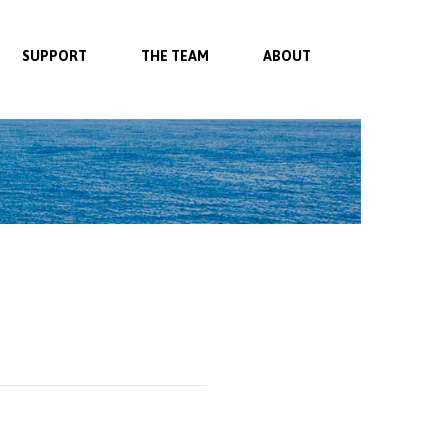
SUPPORT
THE TEAM
ABOUT