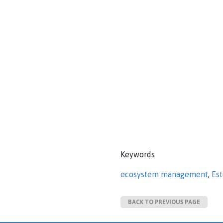
Keywords
ecosystem management
,
Es
BACK TO PREVIOUS PAGE