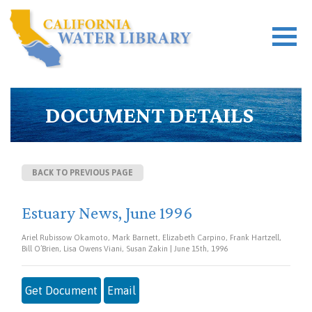
DOCUMENT DETAILS
BACK TO PREVIOUS PAGE
Estuary News, June 1996
Ariel Rubissow Okamoto, Mark Barnett, Elizabeth Carpino, Frank Hartzell,
Bill O’Brien, Lisa Owens Viani, Susan Zakin | June 15th, 1996
Get Document
Email