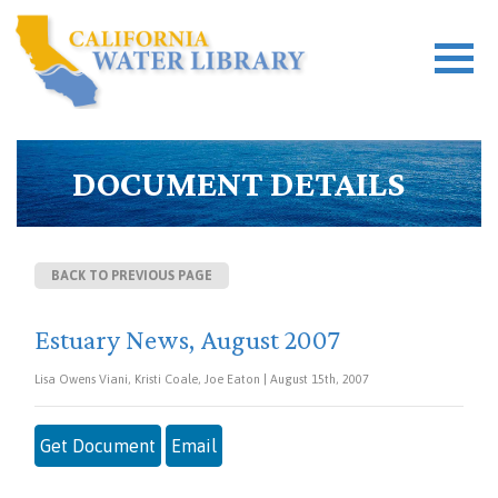
DOCUMENT DETAILS
BACK TO PREVIOUS PAGE
Estuary News, August 2007
Lisa Owens Viani, Kristi Coale, Joe Eaton | August 15th, 2007
Get Document
Email