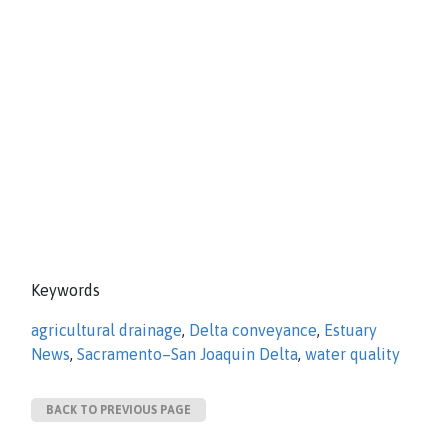
Keywords
agricultural drainage
,
Delta conveyance
,
Estuary
News
,
Sacramento–San Joaquin Delta
,
water quality
BACK TO PREVIOUS PAGE