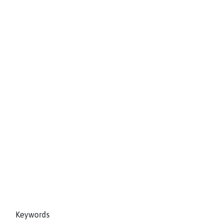
Keywords