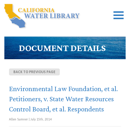
DOCUMENT DETAILS
BACK TO PREVIOUS PAGE
Environmental Law Foundation, et al.
Petitioners, v. State Water Resources
Control Board, et al. Respondents
Allen Sumner | July 15th, 2014