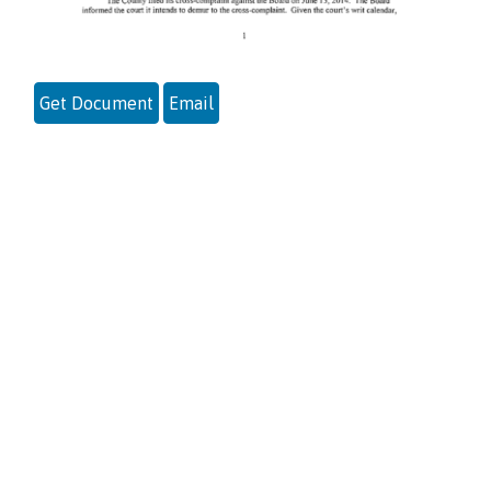
Get Document
Email