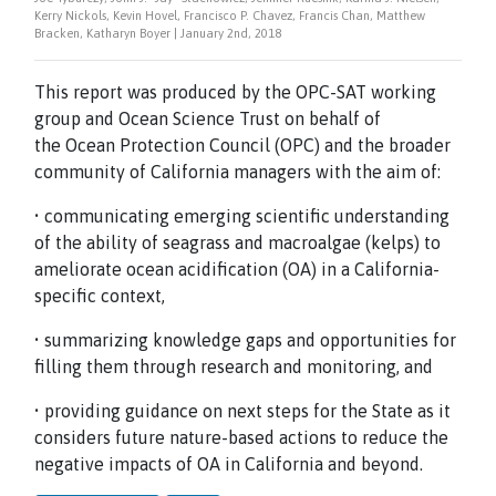
Kerry Nickols, Kevin Hovel, Francisco P. Chavez, Francis Chan, Matthew
Bracken, Katharyn Boyer | January 2nd, 2018
This report was produced by the OPC-SAT working
group and Ocean Science Trust on behalf of
the Ocean Protection Council (OPC) and the broader
community of California managers with the aim of:
• communicating emerging scientific understanding
of the ability of seagrass and macroalgae (kelps) to
ameliorate ocean acidification (OA) in a California-
specific context,
• summarizing knowledge gaps and opportunities for
filling them through research and monitoring, and
• providing guidance on next steps for the State as it
considers future nature-based actions to reduce the
negative impacts of OA in California and beyond.