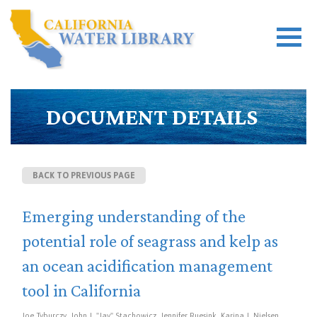
DOCUMENT DETAILS
BACK TO PREVIOUS PAGE
Emerging understanding of the
potential role of seagrass and kelp as
an ocean acidification management
tool in California
Joe Tyburczy, John J. "Jay" Stachowicz, Jennifer Ruesink, Karina J. Nielsen,