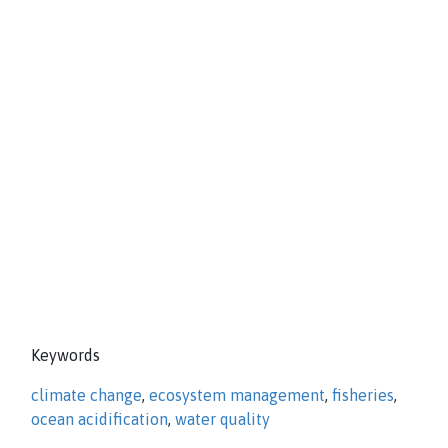
Keywords
climate change
,
ecosystem management
,
fisheries
,
ocean acidification
,
water quality