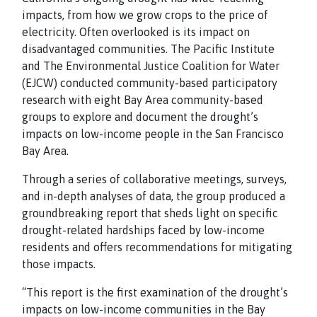
impacts, from how we grow crops to the price of
electricity. Often overlooked is its impact on
disadvantaged communities. The Pacific Institute
and The Environmental Justice Coalition for Water
(EJCW) conducted community-based participatory
research with eight Bay Area community-based
groups to explore and document the drought’s
impacts on low-income people in the San Francisco
Bay Area.
Through a series of collaborative meetings, surveys,
and in-depth analyses of data, the group produced a
groundbreaking report that sheds light on specific
drought-related hardships faced by low-income
residents and offers recommendations for mitigating
those impacts.
“This report is the first examination of the drought’s
impacts on low-income communities in the Bay