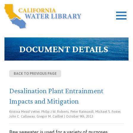
DOCUMENT DETAILS
BACK TO PREVIOUS PAGE
Desalination Plant Entrainment
Impacts and Mitigation
Kristina Mead Vetter, Philip J.W. Roberts, Peter Raimondi, Michael S. Foster,
John C. Callaway, Gregor M. Cailliet | October 9th, 2013
Raw seawater is used for a variety of purposes,