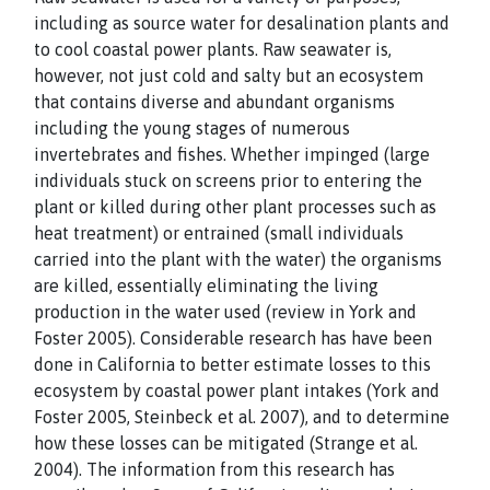
including as source water for desalination plants and
to cool coastal power plants. Raw seawater is,
however, not just cold and salty but an ecosystem
that contains diverse and abundant organisms
including the young stages of numerous
invertebrates and fishes. Whether impinged (large
individuals stuck on screens prior to entering the
plant or killed during other plant processes such as
heat treatment) or entrained (small individuals
carried into the plant with the water) the organisms
are killed, essentially eliminating the living
production in the water used (review in York and
Foster 2005). Considerable research has have been
done in California to better estimate losses to this
ecosystem by coastal power plant intakes (York and
Foster 2005, Steinbeck et al. 2007), and to determine
how these losses can be mitigated (Strange et al.
2004). The information from this research has