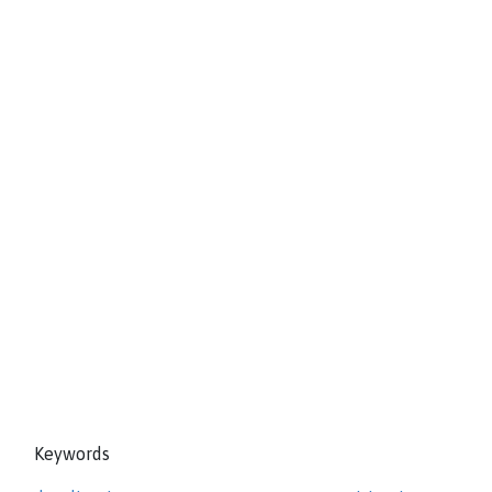
Keywords