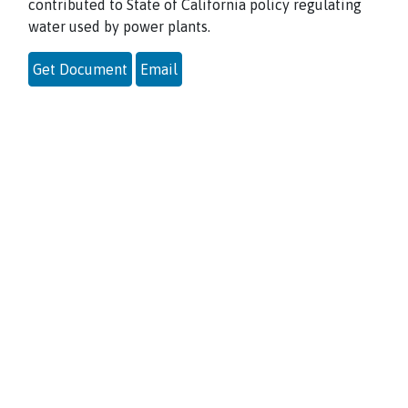
contributed to State of California policy regulating
water used by power plants.
Get Document
Email