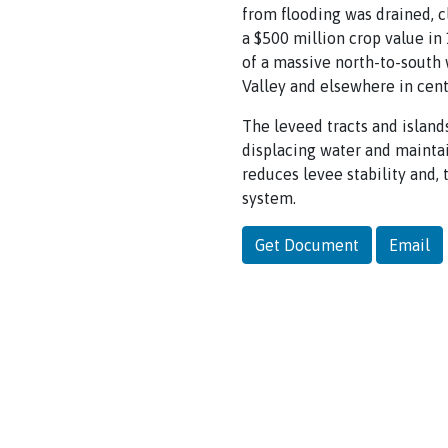
from flooding was drained, c
a $500 million crop value in 1
of a massive north-to-south 
Valley and elsewhere in cent
The leveed tracts and islands
displacing water and mainta
reduces levee stability and,
system.
Get Document
Email