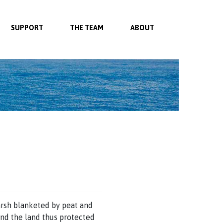
SUPPORT
THE TEAM
ABOUT
arsh blanketed by peat and
and the land thus protected