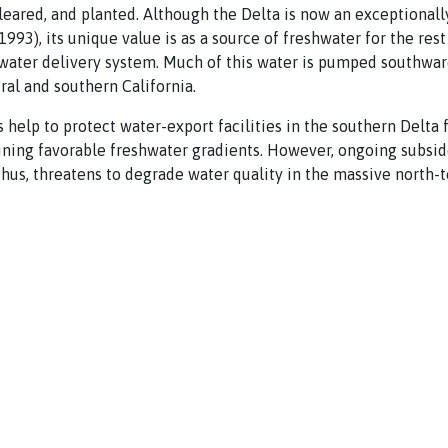
leared, and planted. Although the Delta is now an exceptionally
993), its unique value is as a source of freshwater for the rest o
water delivery system. Much of this water is pumped southward
ral and southern California.
 help to protect water-export facilities in the southern Delta 
ining favorable freshwater gradients. However, ongoing subsi
 thus, threatens to degrade water quality in the massive north-