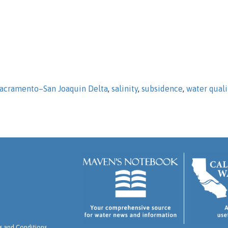
acramento–San Joaquin Delta
,
salinity
,
subsidence
,
water quali
 and Conditions
.