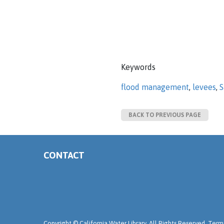
Keywords
flood management
,
levees
,
S
BACK TO PREVIOUS PAGE
CONTACT
Copyright ©
California Water Library. All Rights Reserved.
Terms