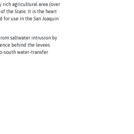
 rich agricultural area (over
f the State. It is the heart
 for use in the San Joaquin
from saltwater intrusion by
dence behind the levees
to-south water-transfer