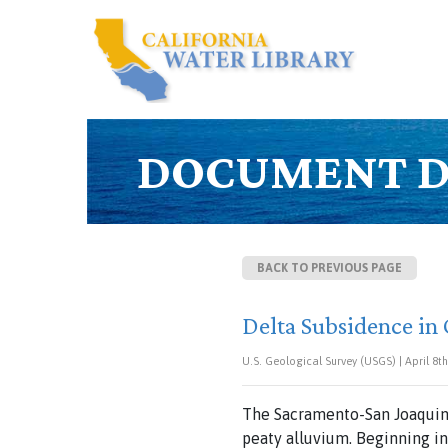
DOCUMENT D
BACK TO PREVIOUS PAGE
Delta Subsidence in C
U.S. Geological Survey (USGS) | April 8th
The Sacramento-San Joaquin 
peaty alluvium. Beginning in