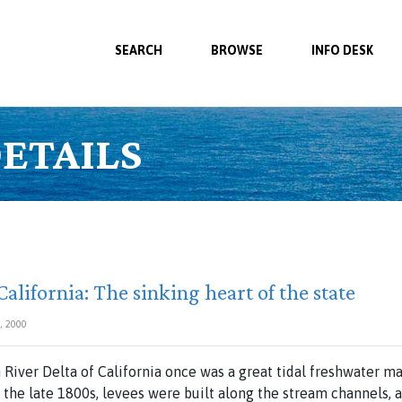
SEARCH
BROWSE
INFO DESK
ETAILS
alifornia: The sinking heart of the state
, 2000
River Delta of California once was a great tidal freshwater m
 the late 1800s, levees were built along the stream channels, 