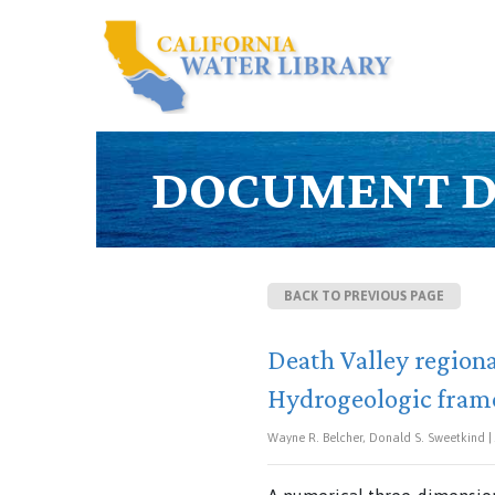
DOCUMENT D
BACK TO PREVIOUS PAGE
Death Valley region
Hydrogeologic fram
Wayne R. Belcher, Donald S. Sweetkind | J