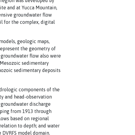
 region was developed by
Site and at Yucca Mountain,
tensive groundwater flow
 for the complex, digital
models, geologic maps,
represent the geometry of
ct groundwater flow also were
, Mesozoic sedimentary
enozoic sedimentary deposits
ydrologic components of the
ty and head-observation
al groundwater discharge
umping from 1913 through
flows based on regional
relation to depth; and water
he DVRFS model domain.