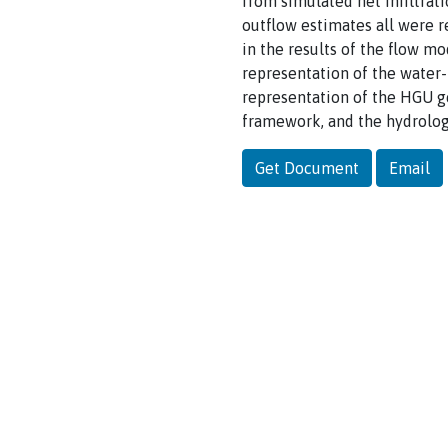
from simulated net infiltrat
outflow estimates all were 
in the results of the flow m
representation of the water
representation of the HGU ge
framework, and the hydrolog
Get Document
Email