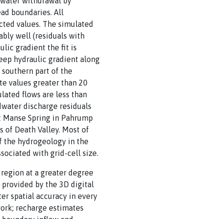
 water withdrawal by
ad boundaries. All
cted values. The simulated
ably well (residuals with
lic gradient the fit is
teep hydraulic gradient along
 southern part of the
te values greater than 20
lated flows are less than
dwater discharge residuals
 at Manse Spring in Pahrump
s of Death Valley. Most of
of the hydrogeology in the
ociated with grid-cell size.
region at a greater degree
 provided by the 3D digital
r spatial accuracy in every
work; recharge estimates