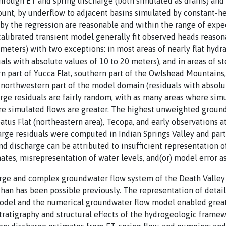
hrough ET and spring discharge (both simulated as drains) and
unt, by underflow to adjacent basins simulated by constant-he
by the regression are reasonable and within the range of expe
 calibrated transient model generally fit observed heads reason
meters) with two exceptions: in most areas of nearly flat hydrau
ls with absolute values of 10 to 20 meters), and in areas of s
 part of Yucca Flat, southern part of the Owlshead Mountains,
h-northwestern part of the model domain (residuals with absolu
ge residuals are fairly random, with as many areas where simu
re simulated flows are greater. The highest unweighted groun
batus Flat (northeastern area), Tecopa, and early observations
rge residuals were computed in Indian Springs Valley and part
nd discharge can be attributed to insufficient representation 
tes, misrepresentation of water levels, and(or) model error ass
rge and complex groundwater flow system of the Death Valley 
han has been possible previously. The representation of detail
el and the numerical groundwater flow model enabled greate
tratigraphy and structural effects of the hydrogeologic frame