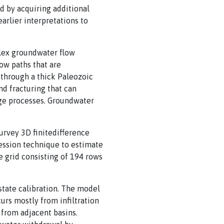
d by acquiring additional
arlier interpretations to
lex groundwater flow
ow paths that are
 through a thick Paleozoic
d fracturing that can
rge processes. Groundwater
rvey 3D finitedifference
ession technique to estimate
e grid consisting of 194 rows
state calibration. The model
rs mostly from infiltration
 from adjacent basins.