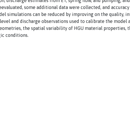
ion; discharge estimates from ET, spring flow, and pumping; an
reevaluated, some additional data were collected, and accurac
odel simulations can be reduced by improving on the quality, in
-level and discharge observations used to calibrate the model
ometries, the spatial variability of HGU material properties, 
ic conditions.