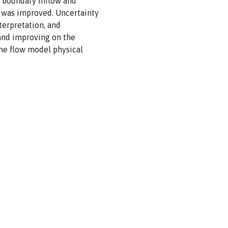
d boundary inflow and
y was improved. Uncertainty
terpretation, and
 and improving on the
the flow model physical