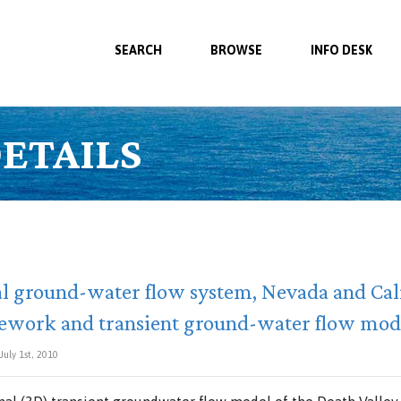
SEARCH
BROWSE
INFO DESK
ETAILS
al ground-water flow system, Nevada and Ca
ework and transient ground-water flow mod
uly 1st, 2010