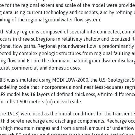
te for the regional extent and scale of the model were provide
g data using current technology and concepts, and by refining e
nding of the regional groundwater flow system.
th Valley region is composed of several interconnected, comp
curs in three subregions in relatively shallow and localized fl
ional flow paths. Regional groundwater flow is predominantly
cted by complex geologic structures from regional faulting an
ing flow and ET are the dominant natural groundwater discha
ltural, commercial, and domestic uses.
FS was simulated using MODFLOW-2000, the U.S. Geological Su
deling code that incorporates a nonlinear least-squares regr
S model has 16 layers of defined thickness, a finite-differenc
 cells 1,500 meters (m) on each side.
e 1913) were used as the initial conditions for the transient-
ith discrete recharge and discharge components. Recharge occu
on high mountain ranges and from a small amount of underflow