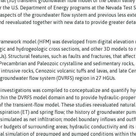
al (3D) transient groundwater flow model of the Death Valley
or the U.S. Department of Energy programs at the Nevada Test 
 aspects of the groundwater flow system and previous less ex
 reevaluated together with new data to provide greater detail
framework model (HFM) was developed from digital elevation 
gic and hydrogeologic cross sections, and other 3D models to 
). Structural features, such as faults and fractures, that affe
recambrian and Paleozoic crystalline and sedimentary rocks
intrusive rocks, Cenozoic volcanic tuffs and lavas, and late C
l groundwater flow system (DVRFS) region in 27 HGUs.
f investigations was compiled to conceptualize and quantify h
thin the DVRFS model domain and to provide hydraulic-proper
 of the transient-flow model. These studies reevaluated natur
spiration (ET) and spring flow; the history of groundwater p
imulated as net infiltration; model boundary inflows and out
r budgets of surrounding areas; hydraulic conductivity and its 
onal simulation of prepumped and pumped conditions within t