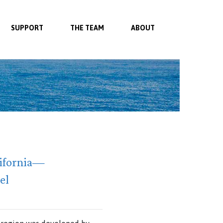
SUPPORT
THE TEAM
ABOUT
lifornia—
el