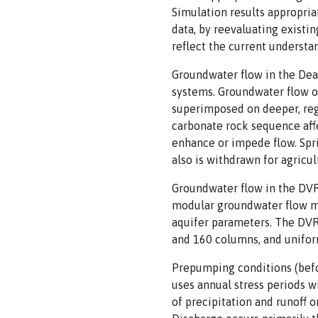
Simulation results appropria
data, by reevaluating existin
reflect the current understa
Groundwater flow in the Dea
systems. Groundwater flow oc
superimposed on deeper, reg
carbonate rock sequence affe
enhance or impede flow. Spr
also is withdrawn for agricu
Groundwater flow in the DVR
modular groundwater flow mo
aquifer parameters. The DVRF
and 160 columns, and uniform
Prepumping conditions (befor
uses annual stress periods w
of precipitation and runoff 