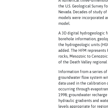
A numerical three-dimension
the U.S. Geological Survey f
Nevada. Decades of study of
models were incorporated and
model.
A 3D digital hydrogeologic 
borehole information, geolo
the hydrogeologic units (HGUs
added. The HFM represents P
rocks, Mesozoic to Cenozoic 
of the Death Valley regiona
Information from a series o
groundwater flow system wi
data used in the calibration
occurring through evapotran
1998; groundwater recharge s
hydraulic gradients and wate
levels appropriate for regi