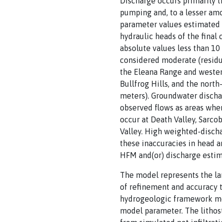
Discharge occurs primarily t
pumping and, to a lesser amo
parameter values estimated 
hydraulic heads of the final
absolute values less than 10 
considered moderate (residua
the Eleana Range and western
Bullfrog Hills, and the nort
meters). Groundwater dischar
observed flows as areas whe
occur at Death Valley, Sarco
Valley. High weighted-discha
these inaccuracies in head a
HFM and(or) discharge estima
The model represents the la
of refinement and accuracy t
hydrogeologic framework mod
model parameter. The lithos