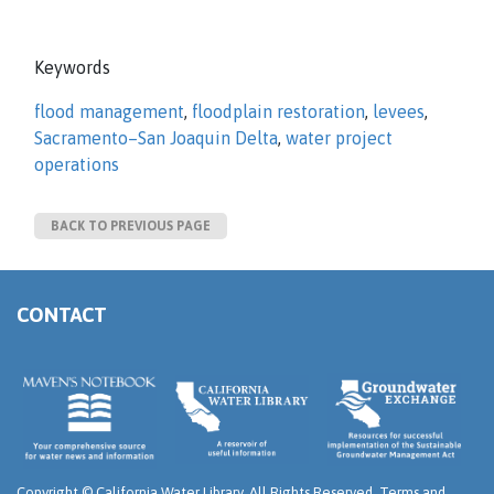
Keywords
flood management
,
floodplain restoration
,
levees
,
Sacramento–San Joaquin Delta
,
water project
operations
BACK TO PREVIOUS PAGE
CONTACT
Copyright ©
California Water Library. All Rights Reserved.
Terms and