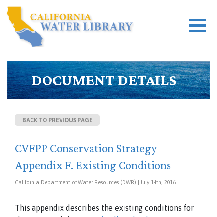
DOCUMENT DETAILS
BACK TO PREVIOUS PAGE
CVFPP Conservation Strategy
Appendix F. Existing Conditions
California Department of Water Resources (DWR) | July 14th, 2016
This appendix describes the existing conditions for