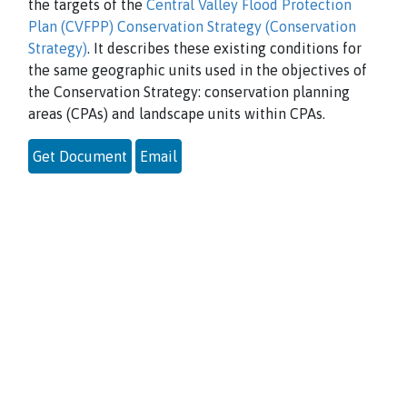
the targets of the
Central Valley Flood Protection
Plan (CVFPP) Conservation Strategy (Conservation
Strategy)
. It describes these existing conditions for
the same geographic units used in the objectives of
the Conservation Strategy: conservation planning
areas (CPAs) and landscape units within CPAs.
Get Document
Email