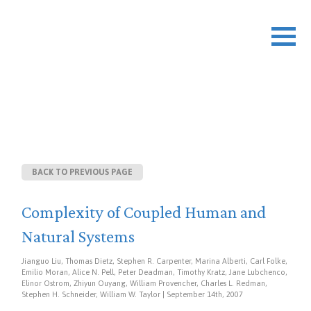
DOCUMENT DETAILS
BACK TO PREVIOUS PAGE
Complexity of Coupled Human and
Natural Systems
Jianguo Liu, Thomas Dietz, Stephen R. Carpenter, Marina Alberti, Carl Folke,
Emilio Moran, Alice N. Pell, Peter Deadman, Timothy Kratz, Jane Lubchenco,
Elinor Ostrom, Zhiyun Ouyang, William Provencher, Charles L. Redman,
Stephen H. Schneider, William W. Taylor | September 14th, 2007