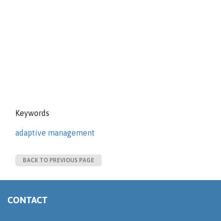
Keywords
adaptive management
BACK TO PREVIOUS PAGE
CONTACT