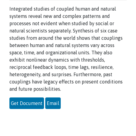
Integrated studies of coupled human and natural
systems reveal new and complex patterns and
processes not evident when studied by social or
natural scientists separately. Synthesis of six case
studies from around the world shows that couplings
between human and natural systems vary across
space, time, and organizational units. They also
exhibit nonlinear dynamics with thresholds,
reciprocal feedback loops, time lags, resilience,
heterogeneity, and surprises. Furthermore, past
couplings have legacy effects on present conditions
and future possibilities.
Get Document
Email