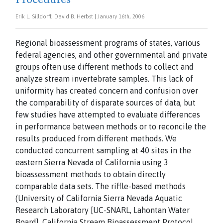
Erik L. Silldorff, David B. Herbst | January 16th, 2006
Regional bioassessment programs of states, various
federal agencies, and other governmental and private
groups often use different methods to collect and
analyze stream invertebrate samples. This lack of
uniformity has created concern and confusion over
the comparability of disparate sources of data, but
few studies have attempted to evaluate differences
in performance between methods or to reconcile the
results produced from different methods. We
conducted concurrent sampling at 40 sites in the
eastern Sierra Nevada of California using 3
bioassessment methods to obtain directly
comparable data sets. The riffle-based methods
(University of California Sierra Nevada Aquatic
Research Laboratory [UC-SNARL, Lahontan Water
Board], California Stream Bioassessment Protocol,