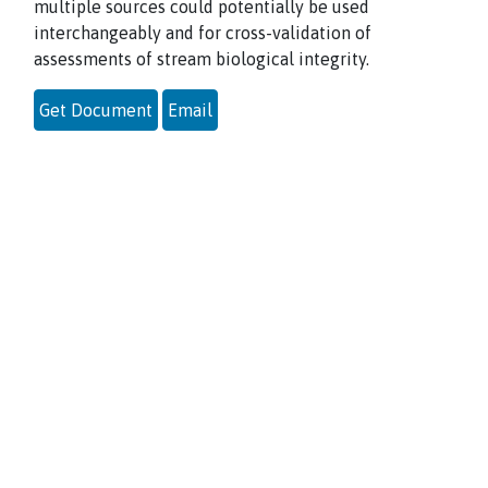
multiple sources could potentially be used
interchangeably and for cross-validation of
assessments of stream biological integrity.
Get Document
Email