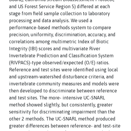
and US Forest Service Region 5) differed at each
stage from field sample collection to laboratory
processing and data analysis. We used a
performance-based methods system to compare
precision, uniformity, discrimination, accuracy, and
correlations among multimetric Index of Biotic
Integrity (IBI) scores and multivariate River
Invertebrate Prediction and Classification System
(RIVPACS)-type observed/expected (O/E) ratios.
Reference and test sites were identified using local
and upstream-watershed disturbance criteria, and
invertebrate community measures and models were
then developed to discriminate between reference
and test sites. The more- intensive UC-SNARL
method showed slightly, but consistently, greater
sensitivity for discriminating impairment than the
other 2 methods. The UC-SNARL method produced
greater differences between reference- and test-site