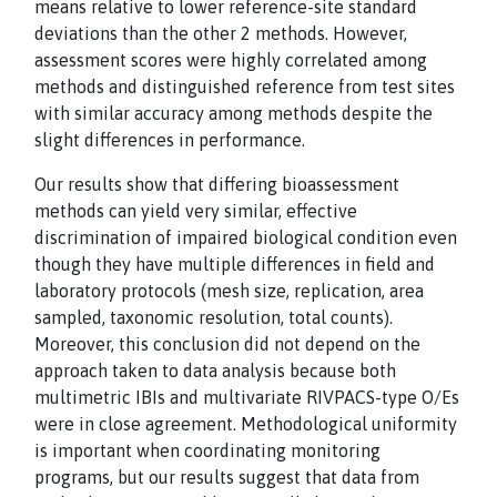
means relative to lower reference-site standard
deviations than the other 2 methods. However,
assessment scores were highly correlated among
methods and distinguished reference from test sites
with similar accuracy among methods despite the
slight differences in performance.
Our results show that differing bioassessment
methods can yield very similar, effective
discrimination of impaired biological condition even
though they have multiple differences in field and
laboratory protocols (mesh size, replication, area
sampled, taxonomic resolution, total counts).
Moreover, this conclusion did not depend on the
approach taken to data analysis because both
multimetric IBIs and multivariate RIVPACS-type O/Es
were in close agreement. Methodological uniformity
is important when coordinating monitoring
programs, but our results suggest that data from