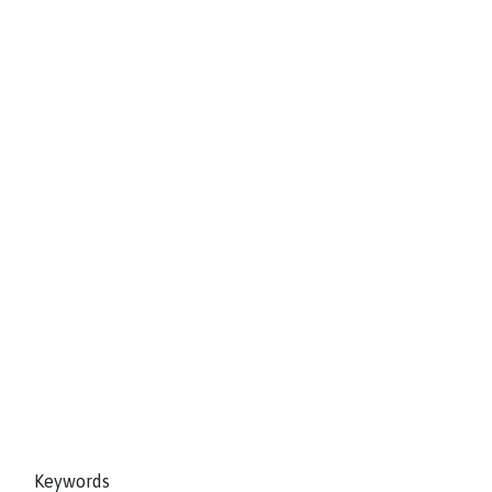
Keywords