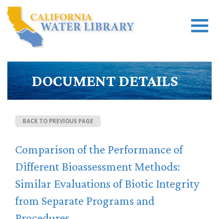
DOCUMENT DETAILS
BACK TO PREVIOUS PAGE
Comparison of the Performance of
Different Bioassessment Methods:
Similar Evaluations of Biotic Integrity
from Separate Programs and
Procedures