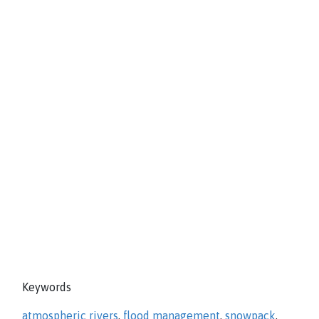
Keywords
atmospheric rivers
,
flood management
,
snowpack
,