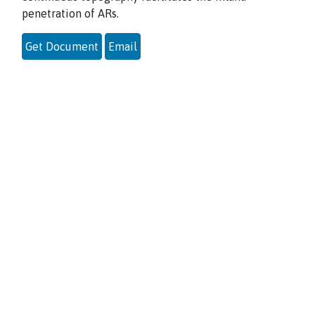
penetration of ARs.
Get Document
Email