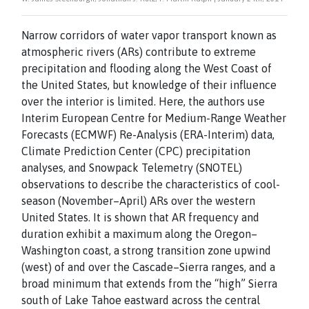
Narrow corridors of water vapor transport known as
atmospheric rivers (ARs) contribute to extreme
precipitation and flooding along the West Coast of
the United States, but knowledge of their influence
over the interior is limited. Here, the authors use
Interim European Centre for Medium-Range Weather
Forecasts (ECMWF) Re-Analysis (ERA-Interim) data,
Climate Prediction Center (CPC) precipitation
analyses, and Snowpack Telemetry (SNOTEL)
observations to describe the characteristics of cool-
season (November–April) ARs over the western
United States. It is shown that AR frequency and
duration exhibit a maximum along the Oregon–
Washington coast, a strong transition zone upwind
(west) of and over the Cascade–Sierra ranges, and a
broad minimum that extends from the “high” Sierra
south of Lake Tahoe eastward across the central