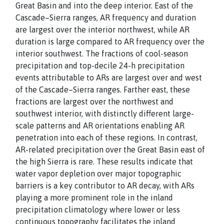
Great Basin and into the deep interior. East of the
Cascade–Sierra ranges, AR frequency and duration
are largest over the interior northwest, while AR
duration is large compared to AR frequency over the
interior southwest. The fractions of cool-season
precipitation and top-decile 24-h precipitation
events attributable to ARs are largest over and west
of the Cascade–Sierra ranges. Farther east, these
fractions are largest over the northwest and
southwest interior, with distinctly different large-
scale patterns and AR orientations enabling AR
penetration into each of these regions. In contrast,
AR-related precipitation over the Great Basin east of
the high Sierra is rare. These results indicate that
water vapor depletion over major topographic
barriers is a key contributor to AR decay, with ARs
playing a more prominent role in the inland
precipitation climatology where lower or less
continuous topography facilitates the inland