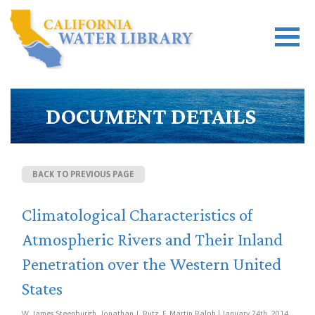
DOCUMENT DETAILS
BACK TO PREVIOUS PAGE
Climatological Characteristics of
Atmospheric Rivers and Their Inland
Penetration over the Western United
States
W. James Steenburgh, Jonathan J. Rutz, F. Martin Ralph | January 24th, 2014