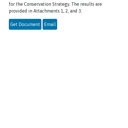
for the Conservation Strategy. The results are
provided in Attachments 1, 2, and 3.
Get Document
Email