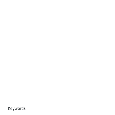
Keywords