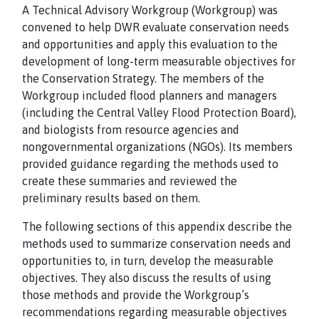
A Technical Advisory Workgroup (Workgroup) was
convened to help DWR evaluate conservation needs
and opportunities and apply this evaluation to the
development of long-term measurable objectives for
the Conservation Strategy. The members of the
Workgroup included flood planners and managers
(including the Central Valley Flood Protection Board),
and biologists from resource agencies and
nongovernmental organizations (NGOs). Its members
provided guidance regarding the methods used to
create these summaries and reviewed the
preliminary results based on them.
The following sections of this appendix describe the
methods used to summarize conservation needs and
opportunities to, in turn, develop the measurable
objectives. They also discuss the results of using
those methods and provide the Workgroup’s
recommendations regarding measurable objectives