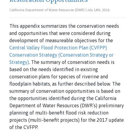
California Department of Water Resources (DWR) | July 14th, 2016
This appendix summarizes the conservation needs
and opportunities that were considered during
development of measureable objectives for the
Central Valley Flood Protection Plan (CVFPP)
Conservation Strategy (Conservation Strategy or
Strategy)
. The summary of conservation needs is
based on the needs identified in existing
conservation plans for species of riverine and
floodplain habitats, as further described below. The
summary of conservation opportunities is based on
the opportunities identified during the California
Department of Water Resources (DWR’s) preliminary
planning of multi-benefit flood risk reduction
projects (multi-benefit projects) for the 2017 update
of the CVFPP.