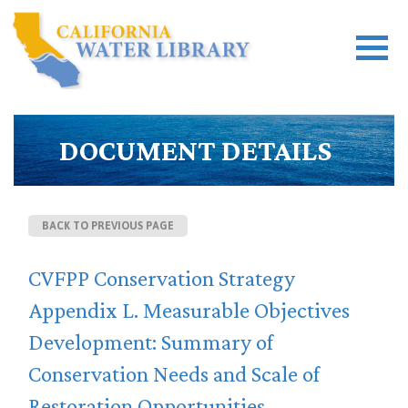
DOCUMENT DETAILS
BACK TO PREVIOUS PAGE
CVFPP Conservation Strategy
Appendix L. Measurable Objectives
Development: Summary of
Conservation Needs and Scale of
Restoration Opportunities