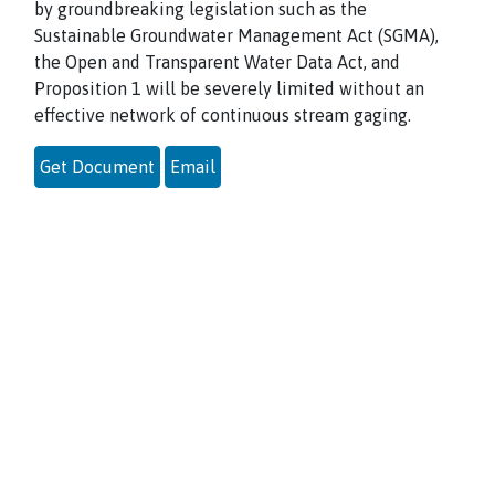
by groundbreaking legislation such as the
Sustainable Groundwater Management Act (SGMA),
the Open and Transparent Water Data Act, and
Proposition 1 will be severely limited without an
effective network of continuous stream gaging.
Get Document
Email