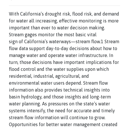
With California’s drought risk, flood risk, and demand
for water all increasing, effective monitoring is more
important than ever to water decision making.
Stream gages monitor the most basic vital
sign of California’s waterways—stream flow.1 Stream
flow data support day-to-day decisions about how to
manage water and operate water infrastructure. In
turn, those decisions have important implications for
flood control and the water supplies upon which
residential, industrial, agricultural, and
environmental water users depend. Stream flow
information also provides technical insights into
basin hydrology, and those insights aid long-term
water planning. As pressures on the state’s water
systems intensify, the need for accurate and timely
stream flow information will continue to grow.
Opportunities for better water management created