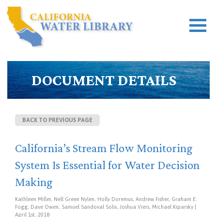
DOCUMENT DETAILS
BACK TO PREVIOUS PAGE
California’s Stream Flow Monitoring
System Is Essential for Water Decision
Making
Kathleen Miller, Nell Green Nylen, Holly Doremus, Andrew Fisher, Graham E.
Fogg, Dave Owen, Samuel Sandoval Solis, Joshua Viers, Michael Kiparsky |
April 1st, 2018