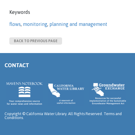
Keywords
flows
,
monitoring
,
planning and management
BACK TO PREVIOUS PAGE
CONTACT
Copyright ©
California Water Library. All Rights Reserved.
Terms and
Conditions
.