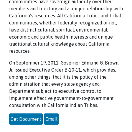
communities have sovereign authority over their
members and territory and a unique relationship with
California’s resources. All California Tribes and tribal
communities, whether federally recognized or not,
have distinct cultural, spiritual, environmental,
economic and public health interests and unique
traditional cultural knowledge about California
resources.
On September 19, 2011, Governor Edmund G. Brown,
Jr. issued Executive Order B-10-11, which provides,
among other things, that it is the policy of the
administration that every state agency and
Department subject to executive control to
implement effective government-to-government
consultation with California Indian Tribes.
Get Document
Email