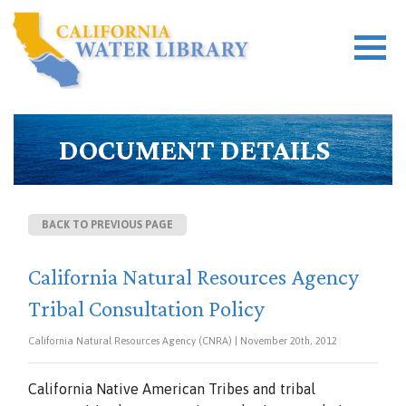
DOCUMENT DETAILS
BACK TO PREVIOUS PAGE
California Natural Resources Agency
Tribal Consultation Policy
California Natural Resources Agency (CNRA) | November 20th, 2012
California Native American Tribes and tribal