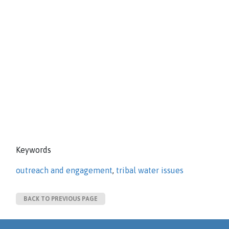
Keywords
outreach and engagement
,
tribal water issues
BACK TO PREVIOUS PAGE