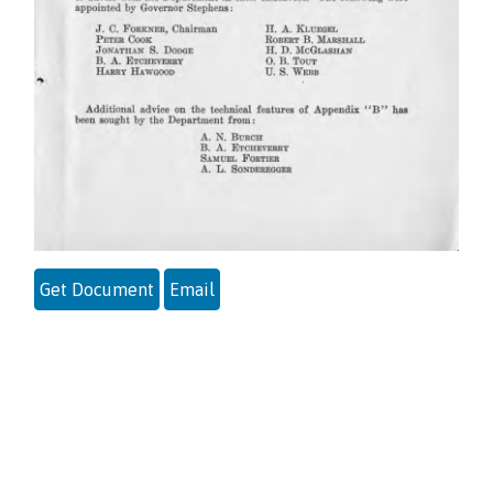
Get Document
Email