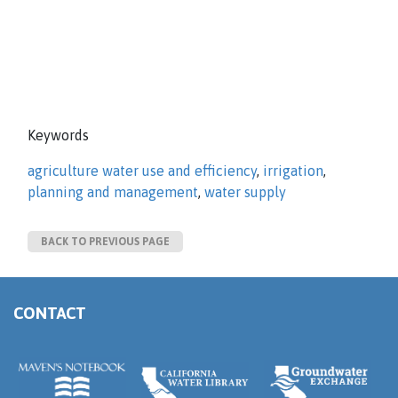
Keywords
agriculture water use and efficiency
,
irrigation
,
planning and management
,
water supply
BACK TO PREVIOUS PAGE
CONTACT