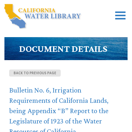
DOCUMENT DETAILS
BACK TO PREVIOUS PAGE
Bulletin No. 6, Irrigation
Requirements of California Lands,
being Appendix “B” Report to the
Legislature of 1923 of the Water
Resources of California