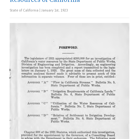
State of California | January 1st, 1923