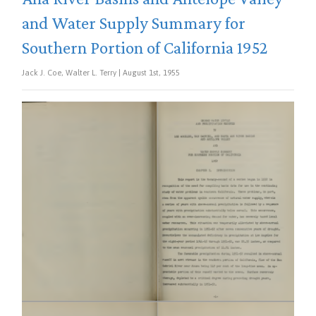
and Water Supply Summary for
Southern Portion of California 1952
Jack J. Coe, Walter L. Terry | August 1st, 1955