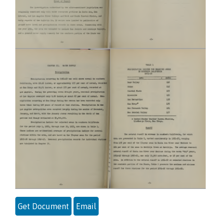
Get Document
Email