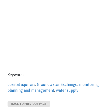
Keywords
coastal aquifers
,
Groundwater Exchange
,
monitoring
,
planning and management
,
water supply
BACK TO PREVIOUS PAGE