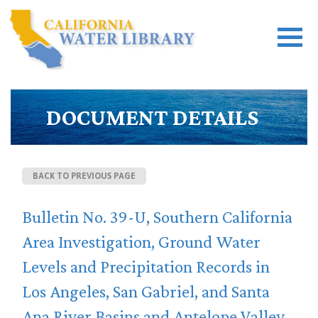
DOCUMENT DETAILS
BACK TO PREVIOUS PAGE
Bulletin No. 39-U, Southern California
Area Investigation, Ground Water
Levels and Precipitation Records in
Los Angeles, San Gabriel, and Santa
Ana River Basins and Antelope Valley