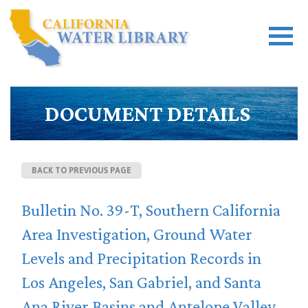
DOCUMENT DETAILS
BACK TO PREVIOUS PAGE
Bulletin No. 39-T, Southern California
Area Investigation, Ground Water
Levels and Precipitation Records in
Los Angeles, San Gabriel, and Santa
Ana River Basins and Antelope Valley,