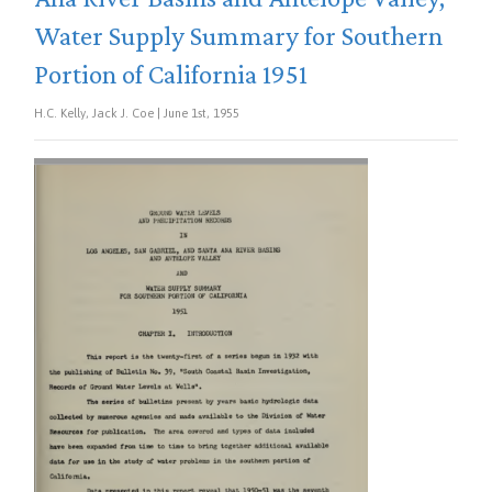
Water Supply Summary for Southern
Portion of California 1951
H.C. Kelly, Jack J. Coe | June 1st, 1955