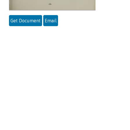
Get Document
Email