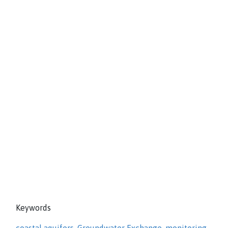
Keywords
coastal aquifers
,
Groundwater Exchange
,
monitoring
,