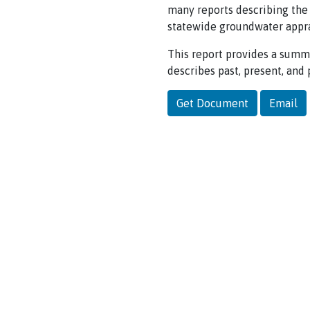
many reports describing the
statewide groundwater appra
This report provides a summa
describes past, present, an
Get Document
Email