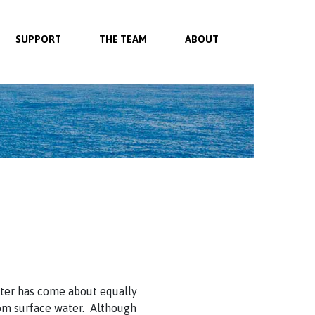
SUPPORT
THE TEAM
ABOUT
ater has come about equally
om surface water. Although