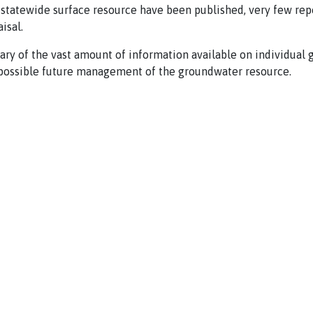
 statewide surface resource have been published, very few rep
isal.
ry of the vast amount of information available on individual 
d possible future management of the groundwater resource.