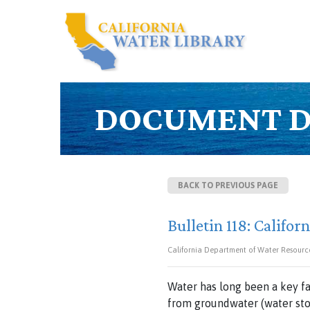
DOCUMENT D
BACK TO PREVIOUS PAGE
Bulletin 118: Califo
California Department of Water Resourc
Water has long been a key f
from groundwater (water sto