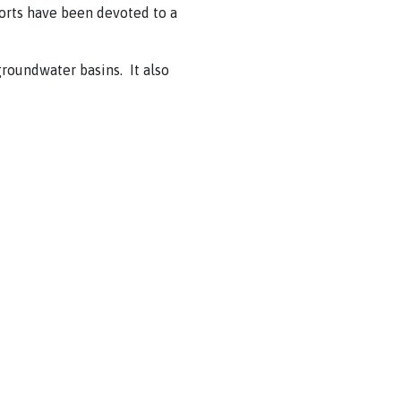
orts have been devoted to a
groundwater basins. It also