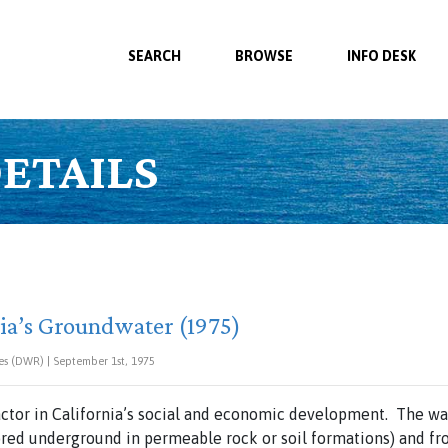
SEARCH
BROWSE
INFO DESK
ETAILS
rnia’s Groundwater (1975)
es (DWR) | September 1st, 1975
actor in California’s social and economic development. The w
red underground in permeable rock or soil formations) and fr