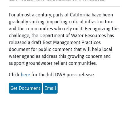
For almost a century, parts of California have been
gradually sinking, impacting critical infrastructure
and the communities who rely on it. Recognizing this
challenge, the Department of Water Resources has
released a draft Best Management Practices
document for public comment that will help local
water agencies address this growing concern and
support groundwater reliant communities.
Click
here
for the full DWR press release.
Get Document
Email