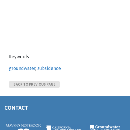
Keywords
groundwater
,
subsidence
BACK TO PREVIOUS PAGE
CONTACT