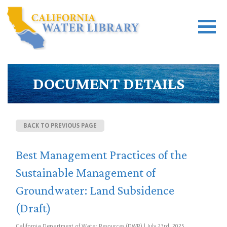
DOCUMENT DETAILS
BACK TO PREVIOUS PAGE
Best Management Practices of the
Sustainable Management of
Groundwater: Land Subsidence
(Draft)
California Department of Water Resources (DWR) | July 23rd, 2025