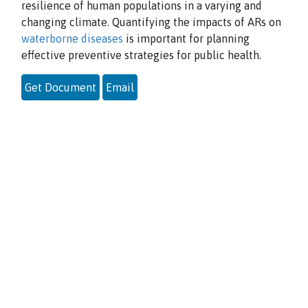
resilience of human populations in a varying and
changing climate. Quantifying the impacts of ARs on
waterborne diseases
is important for planning
effective preventive strategies for public health.
Get Document
Email