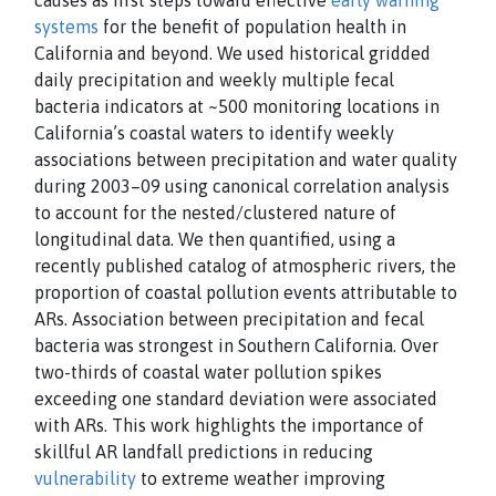
causes as first steps toward effective
early warning
systems
for the benefit of population health in
California and beyond. We used historical gridded
daily precipitation and weekly multiple fecal
bacteria indicators at ~500 monitoring locations in
California’s coastal waters to identify weekly
associations between precipitation and water quality
during 2003–09 using canonical correlation analysis
to account for the nested/clustered nature of
longitudinal data. We then quantified, using a
recently published catalog of atmospheric rivers, the
proportion of coastal pollution events attributable to
ARs. Association between precipitation and fecal
bacteria was strongest in Southern California. Over
two-thirds of coastal water pollution spikes
exceeding one standard deviation were associated
with ARs. This work highlights the importance of
skillful AR landfall predictions in reducing
vulnerability
to extreme weather improving