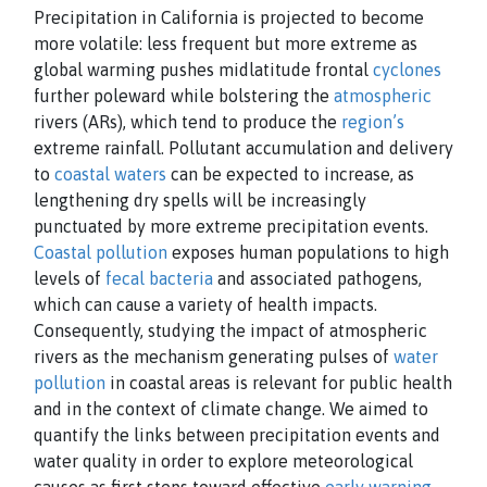
Precipitation in California is projected to become
more volatile: less frequent but more extreme as
global warming pushes midlatitude frontal
cyclones
further poleward while bolstering the
atmospheric
rivers (ARs), which tend to produce the
region’s
extreme rainfall. Pollutant accumulation and delivery
to
coastal waters
can be expected to increase, as
lengthening dry spells will be increasingly
punctuated by more extreme precipitation events.
Coastal pollution
exposes human populations to high
levels of
fecal bacteria
and associated pathogens,
which can cause a variety of health impacts.
Consequently, studying the impact of atmospheric
rivers as the mechanism generating pulses of
water
pollution
in coastal areas is relevant for public health
and in the context of climate change. We aimed to
quantify the links between precipitation events and
water quality in order to explore meteorological