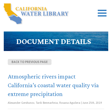
DOCUMENT DETAILS
BACK TO PREVIOUS PAGE
Atmospheric rivers impact
California’s coastal water quality via
extreme precipitation
Alexander Gershunov, Tarik Benmarhnia, Rosana Aguilera | June 25th, 2019