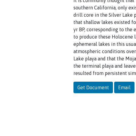
It is commonly thought that 
southern California, only ex
drill core in the Silver Lak
that shallow lakes existed f
yr BP, corresponding to the e
to produce these Holocene l
ephemeral lakes in this usua
atmospheric conditions over 
Lake playa and that the Moja
the terminal playa and leav
resulted from persistent sim
Get Document
Email