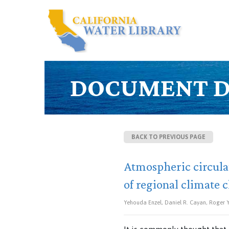
DOCUMENT D
BACK TO PREVIOUS PAGE
Atmospheric circula
of regional climate 
Yehouda Enzel, Daniel R. Cayan, Roger Y