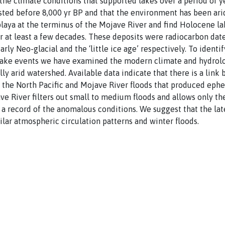
the climate conditions that supported lakes over a period of y
isted before 8,000 yr BP and that the environment has been ari
e playa at the terminus of the Mojave River and find Holocene l
or at least a few decades. These deposits were radiocarbon da
arly Neo-glacial and the ‘little ice age’ respectively. To ident
ake events we have examined the modern climate and hydrolo
lly arid watershed. Available data indicate that there is a li
the North Pacific and Mojave River floods that produced ephem
ve River filters out small to medium floods and allows only th
e a record of the anomalous conditions. We suggest that the l
ilar atmospheric circulation patterns and winter floods.