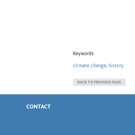
Keywords
climate change
,
history
BACK TO PREVIOUS PAGE
CONTACT