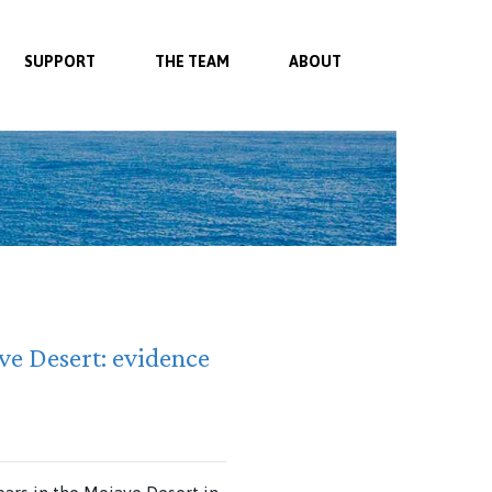
SUPPORT
THE TEAM
ABOUT
ve Desert: evidence