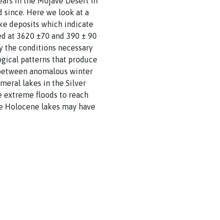
ears in the Mojave Desert in
d since. Here we look at a
ake deposits which indicate
ted at 3620 ±70 and 390 ± 90
ify the conditions necessary
gical patterns that produce
nk between anomalous winter
eral lakes in the Silver
e extreme floods to reach
ate Holocene lakes may have