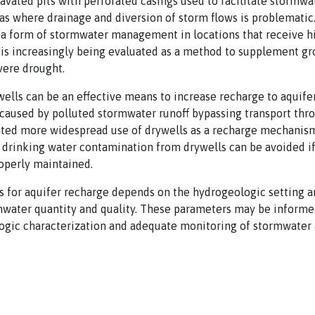
avated pits with perforated casings used to facilitate stormwat
s where drainage and diversion of storm flows is problematic. 
a form of stormwater management in locations that receive hi
 is increasingly being evaluated as a method to supplement g
vere drought.
ells can be an effective means to increase recharge to aquifer
aused by polluted stormwater runoff bypassing transport thro
nted more widespread use of drywells as a recharge mechanis
drinking water contamination from drywells can be avoided if
operly maintained.
s for aquifer recharge depends on the hydrogeologic setting a
ormwater quantity and quality. These parameters may be informed
ogic characterization and adequate monitoring of stormwater 