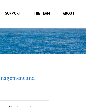
SUPPORT
THE TEAM
ABOUT
 management and