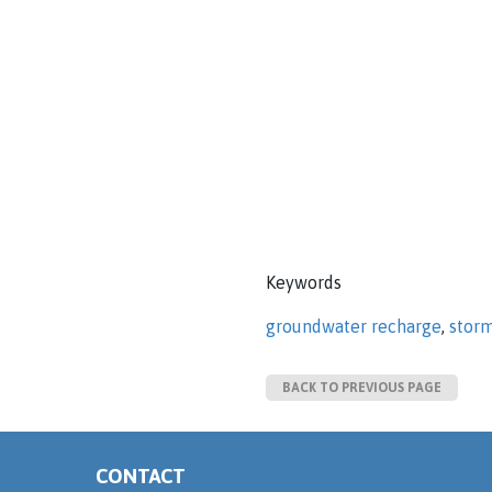
Keywords
groundwater recharge
,
stor
BACK TO PREVIOUS PAGE
CONTACT