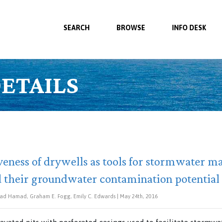
SEARCH
BROWSE
INFO DESK
ETAILS
iveness of drywells as tools for stormwater
d their groundwater contamination potential
d Hamad, Graham E. Fogg, Emily C. Edwards | May 24th, 2016