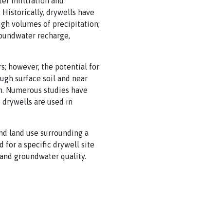
er infiltration and
Historically, drywells have
gh volumes of precipitation;
roundwater recharge,
s; however, the potential for
ugh surface soil and near
m. Numerous studies have
 drywells are used in
nd land use surrounding a
 for a specific drywell site
and groundwater quality.