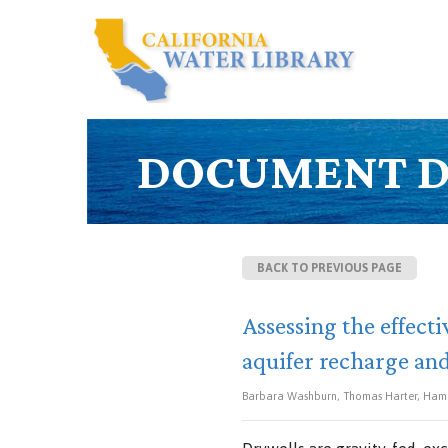
DOCUMENT D
BACK TO PREVIOUS PAGE
Assessing the effect
aquifer recharge an
Barbara Washburn, Thomas Harter, Hama