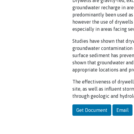
Drywells are gravity-fed, exc
groundwater recharge in area
predominantly been used as 
however the use of drywells
especially in areas facing se
Studies have shown that dryw
groundwater contamination c
surface sediment has preve
shown that groundwater and 
appropriate locations and pr
The effectiveness of drywell
site, as well as influent st
through geologic and hydrol
Get Document
Email