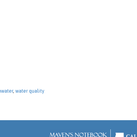
mwater
,
water quality