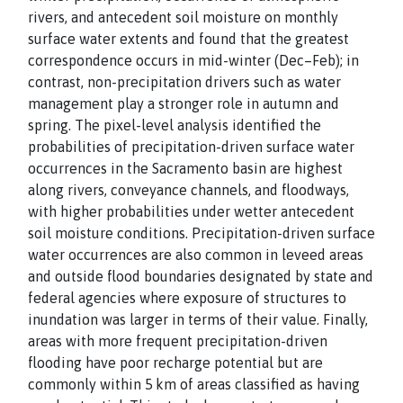
rivers, and antecedent soil moisture on monthly
surface water extents and found that the greatest
correspondence occurs in mid-winter (Dec–Feb); in
contrast, non-precipitation drivers such as water
management play a stronger role in autumn and
spring. The pixel-level analysis identified the
probabilities of precipitation-driven surface water
occurrences in the Sacramento basin are highest
along rivers, conveyance channels, and floodways,
with higher probabilities under wetter antecedent
soil moisture conditions. Precipitation-driven surface
water occurrences are also common in leveed areas
and outside flood boundaries designated by state and
federal agencies where exposure of structures to
inundation was larger in terms of their value. Finally,
areas with more frequent precipitation-driven
flooding have poor recharge potential but are
commonly within 5 km of areas classified as having