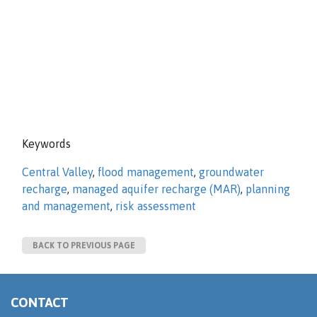
Keywords
Central Valley
,
flood management
,
groundwater
recharge
,
managed aquifer recharge (MAR)
,
planning
and management
,
risk assessment
BACK TO PREVIOUS PAGE
CONTACT