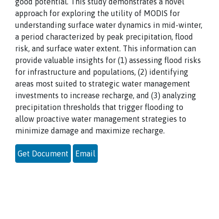
good potential. This study demonstrates a novel
approach for exploring the utility of MODIS for
understanding surface water dynamics in mid-winter,
a period characterized by peak precipitation, flood
risk, and surface water extent. This information can
provide valuable insights for (1) assessing flood risks
for infrastructure and populations, (2) identifying
areas most suited to strategic water management
investments to increase recharge, and (3) analyzing
precipitation thresholds that trigger flooding to
allow proactive water management strategies to
minimize damage and maximize recharge.
Get Document
Email