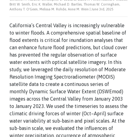
Britt W. Smith, Eric K. Waller, Michael D. Bartles, Thomas W. Corringham,
Anthony T. O'Geen, Melissa M. Rohde, Anne M. Wein | June 3rd, 2025
California’s Central Valley is increasingly vulnerable
to winter floods. A comprehensive spatial baseline of
flood extents is critical for inundation analyses that
can enhance future flood predictions, but cloud cover
has prevented the regular observation of surface
water extents with optical satellite imagery. In this
study, we leveraged the daily resolution of Moderate
Resolution Imaging Spectroradiometer (MODIS)
satellite data to create a continuous series of
monthly Dynamic Surface Water Extent (DSWEmod)
images across the Central Valley from January 2003
to January 2023. We used the timeseries to assess the
climatic driving forces of winter (Oct–April) surface
water variability at sub-basin and pixel scales. At the
sub-basin scale, we evaluated the influences of
winter precipitation, occurrence of atmospheric