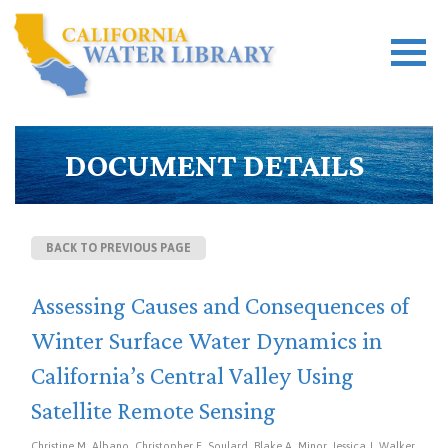
DOCUMENT DETAILS
BACK TO PREVIOUS PAGE
Assessing Causes and Consequences of
Winter Surface Water Dynamics in
California’s Central Valley Using
Satellite Remote Sensing
Christine M. Albano, Christopher E. Soulard, Blake A. Minor, Jessica J. Walker,