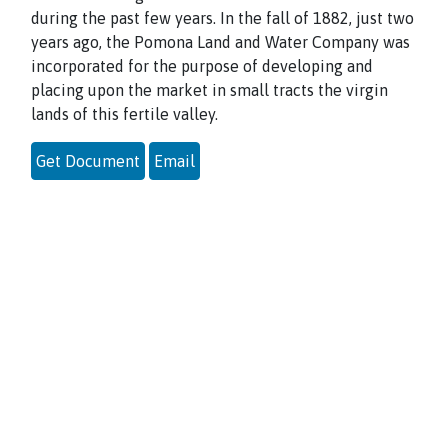
during the past few years. In the fall of 1882, just two
years ago, the Pomona Land and Water Company was
incorporated for the purpose of developing and
placing upon the market in small tracts the virgin
lands of this fertile valley.
Get Document
Email