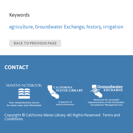
Keywords
agriculture
,
Groundwater Exchange
,
history
,
irrigation
BACK TO PREVIOUS PAGE
CONTACT
Copyright ©
California Water Library. All Rights Reserved.
Terms and
Conditions
.