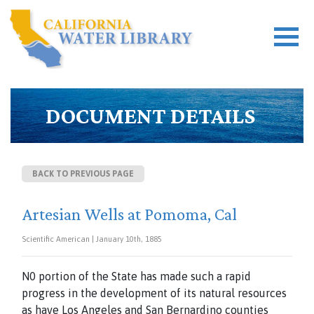
DOCUMENT DETAILS
BACK TO PREVIOUS PAGE
Artesian Wells at Pomoma, Cal
Scientific American | January 10th, 1885
N0 portion of the State has made such a rapid
progress in the development of its natural resources
as have Los Angeles and San Bernardino counties