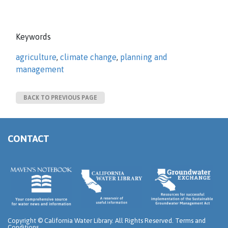
Keywords
agriculture
,
climate change
,
planning and
management
BACK TO PREVIOUS PAGE
CONTACT
Copyright ©
California Water Library. All Rights Reserved.
Terms and
Conditions
.