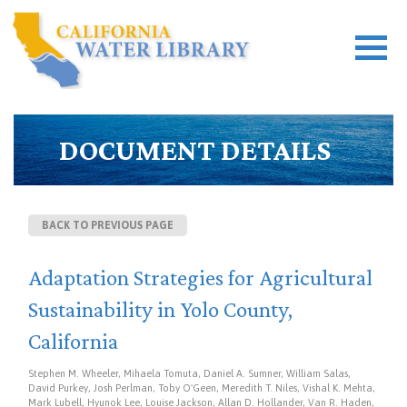
DOCUMENT DETAILS
BACK TO PREVIOUS PAGE
Adaptation Strategies for Agricultural
Sustainability in Yolo County,
California
Stephen M. Wheeler, Mihaela Tomuta, Daniel A. Sumner, William Salas,
David Purkey, Josh Perlman, Toby O'Geen, Meredith T. Niles, Vishal K. Mehta,
Mark Lubell, Hyunok Lee, Louise Jackson, Allan D. Hollander, Van R. Haden,