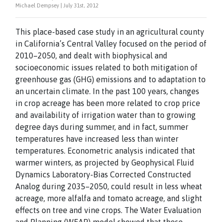
Michael Dempsey | July 31st, 2012
This place-based case study in an agricultural county
in California’s Central Valley focused on the period of
2010–2050, and dealt with biophysical and
socioeconomic issues related to both mitigation of
greenhouse gas (GHG) emissions and to adaptation to
an uncertain climate. In the past 100 years, changes
in crop acreage has been more related to crop price
and availability of irrigation water than to growing
degree days during summer, and in fact, summer
temperatures have increased less than winter
temperatures. Econometric analysis indicated that
warmer winters, as projected by Geophysical Fluid
Dynamics Laboratory-Bias Corrected Constructed
Analog during 2035–2050, could result in less wheat
acreage, more alfalfa and tomato acreage, and slight
effects on tree and vine crops. The Water Evaluation