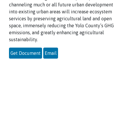
channeling much or all future urban development
into existing urban areas will increase ecosystem
services by preserving agricultural land and open
space, immensely reducing the Yolo County’s GHG
emissions, and greatly enhancing agricultural
sustainability.
Get Document
Email