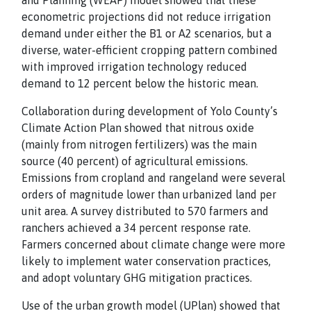
and Planning (WEAP) model showed that these
econometric projections did not reduce irrigation
demand under either the B1 or A2 scenarios, but a
diverse, water-efficient cropping pattern combined
with improved irrigation technology reduced
demand to 12 percent below the historic mean.
Collaboration during development of Yolo County’s
Climate Action Plan showed that nitrous oxide
(mainly from nitrogen fertilizers) was the main
source (40 percent) of agricultural emissions.
Emissions from cropland and rangeland were several
orders of magnitude lower than urbanized land per
unit area. A survey distributed to 570 farmers and
ranchers achieved a 34 percent response rate.
Farmers concerned about climate change were more
likely to implement water conservation practices,
and adopt voluntary GHG mitigation practices.
Use of the urban growth model (UPlan) showed that