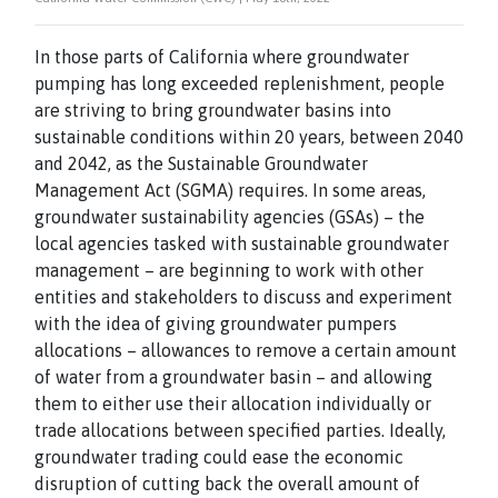
In those parts of California where groundwater
pumping has long exceeded replenishment, people
are striving to bring groundwater basins into
sustainable conditions within 20 years, between 2040
and 2042, as the Sustainable Groundwater
Management Act (SGMA) requires. In some areas,
groundwater sustainability agencies (GSAs) – the
local agencies tasked with sustainable groundwater
management – are beginning to work with other
entities and stakeholders to discuss and experiment
with the idea of giving groundwater pumpers
allocations – allowances to remove a certain amount
of water from a groundwater basin – and allowing
them to either use their allocation individually or
trade allocations between specified parties. Ideally,
groundwater trading could ease the economic
disruption of cutting back the overall amount of