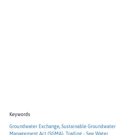
Keywords
Groundwater Exchange
,
Sustainable Groundwater
Management Act (SGMA)
,
Trading - See Water