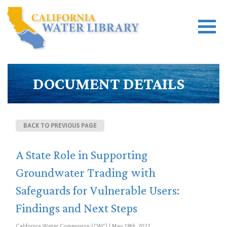
DOCUMENT DETAILS
BACK TO PREVIOUS PAGE
A State Role in Supporting
Groundwater Trading with
Safeguards for Vulnerable Users:
Findings and Next Steps
California Water Commission (CWC) | May 18th, 2022