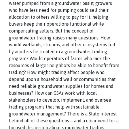
water pumped from a groundwater basin; growers
who have less need for pumping could sell their
allocation to others willing to pay for it, helping
buyers keep their operations functional while
compensating sellers. But the concept of
groundwater trading raises many questions: How
would wetlands, streams, and other ecosystems fed
by aquifers be treated in a groundwater trading
program? Would operators of farms who lack the
resources of larger neighbors be able to benefit from
trading? How might trading affect people who
depend upon a household well or communities that
need reliable groundwater supplies for homes and
businesses? How can GSAs work with local
stakeholders to develop, implement, and oversee
trading programs that help with sustainable
groundwater management? There is a State interest
behind all of these questions – and a clear need for a
focused discussion about groundwater trading.