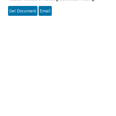
Get Document
Email