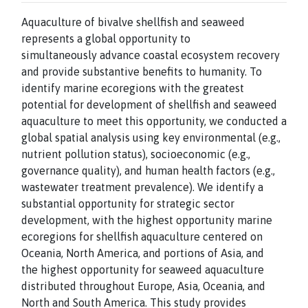
Aquaculture of bivalve shellfish and seaweed
represents a global opportunity to
simultaneously advance coastal ecosystem recovery
and provide substantive benefits to humanity. To
identify marine ecoregions with the greatest
potential for development of shellfish and seaweed
aquaculture to meet this opportunity, we conducted a
global spatial analysis using key environmental (e.g.,
nutrient pollution status), socioeconomic (e.g.,
governance quality), and human health factors (e.g.,
wastewater treatment prevalence). We identify a
substantial opportunity for strategic sector
development, with the highest opportunity marine
ecoregions for shellfish aquaculture centered on
Oceania, North America, and portions of Asia, and
the highest opportunity for seaweed aquaculture
distributed throughout Europe, Asia, Oceania, and
North and South America. This study provides