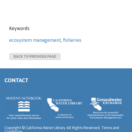
Keywords
ecosystem management
,
fisheries
BACK TO PREVIOUS PAGE
CONTACT
Copyright ©
California Water Library. All Rights Reserved.
Terms and
Conditions
.