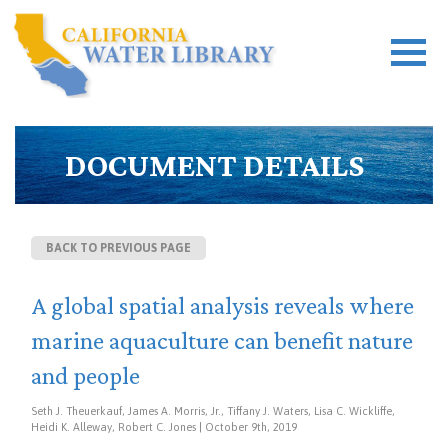
DOCUMENT DETAILS
BACK TO PREVIOUS PAGE
A global spatial analysis reveals where
marine aquaculture can benefit nature
and people
Seth J. Theuerkauf, James A. Morris, Jr., Tiffany J. Waters, Lisa C. Wickliffe,
Heidi K. Alleway, Robert C. Jones | October 9th, 2019