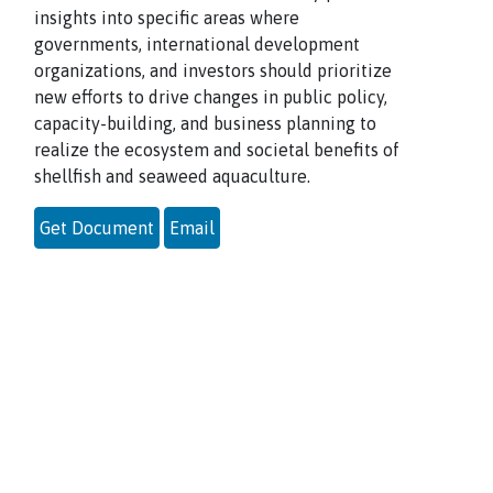
insights into specific areas where
governments, international development
organizations, and investors should prioritize
new efforts to drive changes in public policy,
capacity-building, and business planning to
realize the ecosystem and societal benefits of
shellfish and seaweed aquaculture.
Get Document
Email