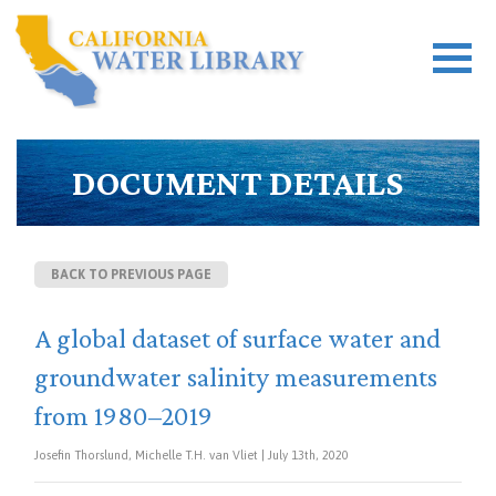
DOCUMENT DETAILS
BACK TO PREVIOUS PAGE
A global dataset of surface water and
groundwater salinity measurements
from 1980–2019
Josefin Thorslund, Michelle T.H. van Vliet | July 13th, 2020