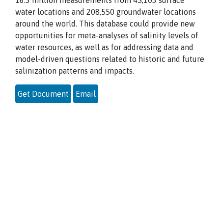
16.3 million measurements from 45,103 surface
water locations and 208,550 groundwater locations
around the world. This database could provide new
opportunities for meta-analyses of salinity levels of
water resources, as well as for addressing data and
model-driven questions related to historic and future
salinization patterns and impacts.
Get Document
Email