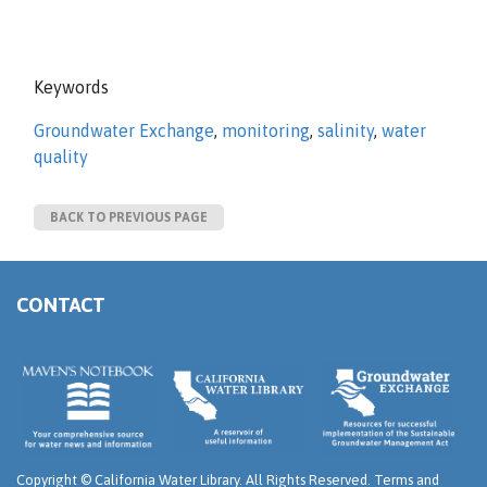
Keywords
Groundwater Exchange
,
monitoring
,
salinity
,
water
quality
BACK TO PREVIOUS PAGE
CONTACT
Copyright ©
California Water Library. All Rights Reserved.
Terms and