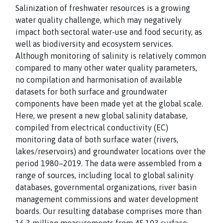
Salinization of freshwater resources is a growing
water quality challenge, which may negatively
impact both sectoral water-use and food security, as
well as biodiversity and ecosystem services.
Although monitoring of salinity is relatively common
compared to many other water quality parameters,
no compilation and harmonisation of available
datasets for both surface and groundwater
components have been made yet at the global scale.
Here, we present a new global salinity database,
compiled from electrical conductivity (EC)
monitoring data of both surface water (rivers,
lakes/reservoirs) and groundwater locations over the
period 1980–2019. The data were assembled from a
range of sources, including local to global salinity
databases, governmental organizations, river basin
management commissions and water development
boards. Our resulting database comprises more than