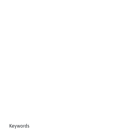
Keywords