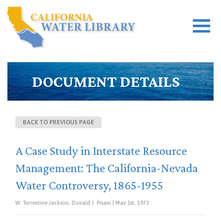
DOCUMENT DETAILS
BACK TO PREVIOUS PAGE
A Case Study in Interstate Resource
Management: The California-Nevada
Water Controversy, 1865-1955
W. Turrentine Jackson, Donald J. Pisani | May 1st, 1973