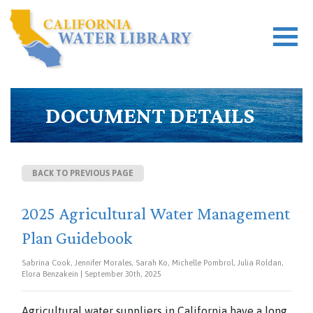
DOCUMENT DETAILS
BACK TO PREVIOUS PAGE
2025 Agricultural Water Management
Plan Guidebook
Sabrina Cook, Jennifer Morales, Sarah Ko, Michelle Pombrol, Julia Roldan,
Elora Benzakein | September 30th, 2025
Agricultural water suppliers in California have a long