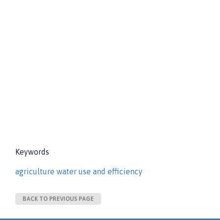
Keywords
agriculture water use and efficiency
BACK TO PREVIOUS PAGE