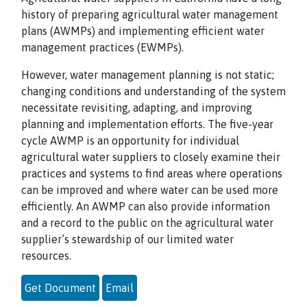
history of preparing agricultural water management
plans (AWMPs) and implementing efficient water
management practices (EWMPs).
However, water management planning is not static;
changing conditions and understanding of the system
necessitate revisiting, adapting, and improving
planning and implementation efforts. The five-year
cycle AWMP is an opportunity for individual
agricultural water suppliers to closely examine their
practices and systems to find areas where operations
can be improved and where water can be used more
efficiently. An AWMP can also provide information
and a record to the public on the agricultural water
supplier’s stewardship of our limited water
resources.
Get Document
Email