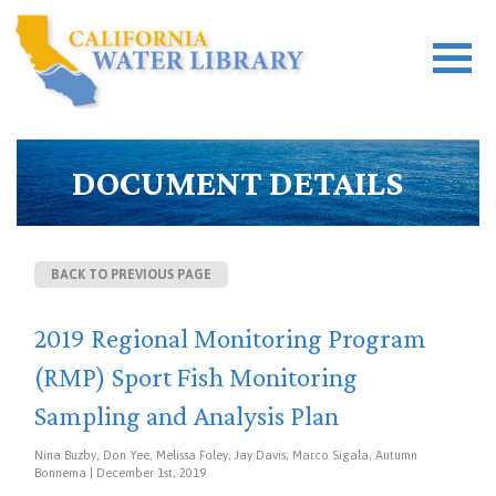
DOCUMENT DETAILS
BACK TO PREVIOUS PAGE
2019 Regional Monitoring Program
(RMP) Sport Fish Monitoring
Sampling and Analysis Plan
Nina Buzby, Don Yee, Melissa Foley, Jay Davis, Marco Sigala, Autumn
Bonnema | December 1st, 2019