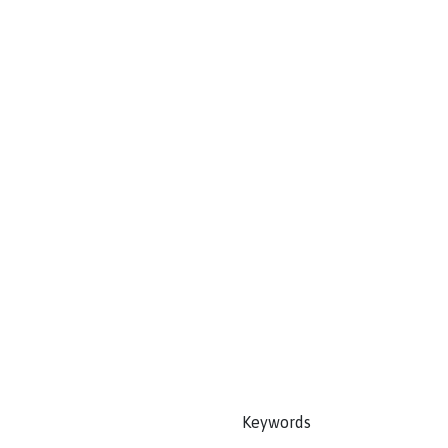
Keywords