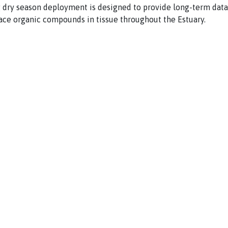
 dry season deployment is designed to provide long-term data
ace organic compounds in tissue throughout the Estuary.