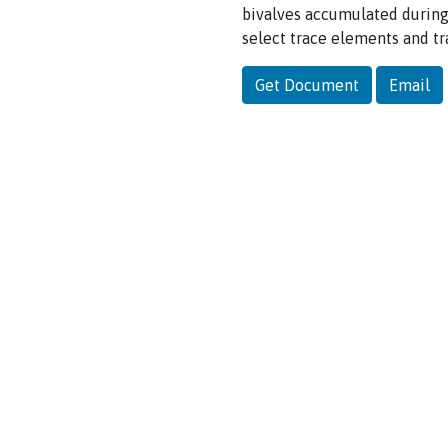
bivalves accumulated during
select trace elements and tr
Get Document
Email