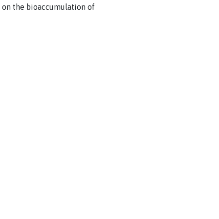
 on the bioaccumulation of