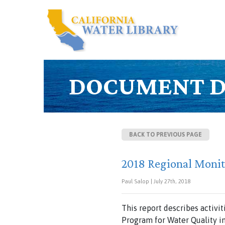
DOCUMENT D
BACK TO PREVIOUS PAGE
2018 Regional Moni
Paul Salop | July 27th, 2018
This report describes activi
Program for Water Quality i