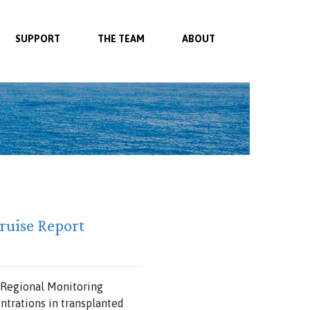
SUPPORT
THE TEAM
ABOUT
ruise Report
e Regional Monitoring
trations in transplanted