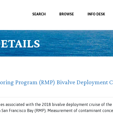
SEARCH
BROWSE
INFO DESK
ETAILS
toring Program (RMP) Bivalve Deployment C
ties associated with the 2018 bivalve deployment cruise of th
n San Francisco Bay (RMP). Measurement of contaminant concen